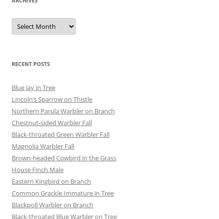
ARCHIVES
Archives
RECENT POSTS
Blue Jay in Tree
Lincoln’s Sparrow on Thistle
Northern Parula Warbler on Branch
Chestnut-sided Warbler Fall
Black-throated Green Warbler Fall
Magnolia Warbler Fall
Brown-headed Cowbird in the Grass
House Finch Male
Eastern Kingbird on Branch
Common Grackle Immature in Tree
Blackpoll Warbler on Branch
Black-throated Blue Warbler on Tree