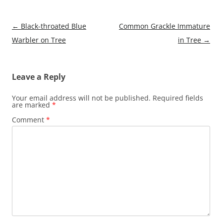
Post
←
Black-throated Blue
Common Grackle Immature
navigation
Warbler on Tree
in Tree
→
Leave a Reply
Your email address will not be published.
Required fields
are marked
*
Comment
*