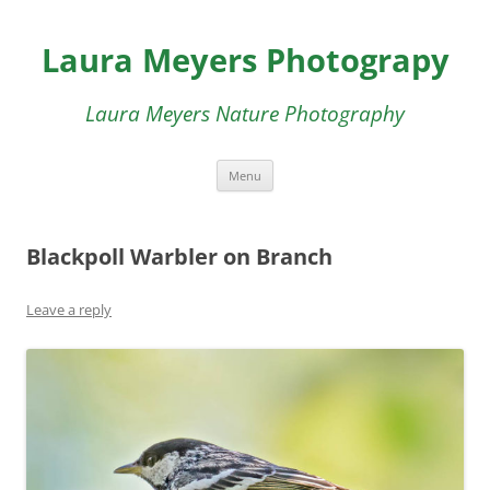
Skip
to
Laura Meyers Photograpy
content
Laura Meyers Nature Photography
Menu
Blackpoll Warbler on Branch
Leave a reply