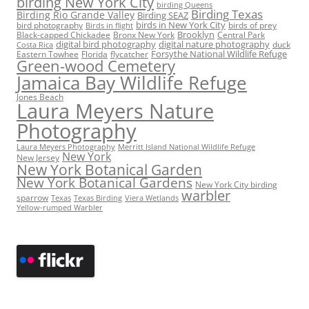
birding New York City
birding Queens
Birding Texas
Birding Rio Grande Valley
Birding SEAZ
birds in New York City
bird photography
birds of prey
Birds in flight
Black-capped Chickadee
Bronx New York
Brooklyn
Central Park
digital bird photography
digital nature photography
duck
Costa Rica
Eastern Towhee
Florida
flycatcher
Forsythe National Wildlife Refuge
Green-wood Cemetery
Jamaica Bay Wildlife Refuge
Jones Beach
Laura Meyers Nature
Photography
Laura Meyers Photography
Merritt Island National Wildlife Refuge
New York
New Jersey
New York Botanical Garden
New York Botanical Gardens
New York City birding
warbler
sparrow
Texas
Texas Birding
Viera Wetlands
Yellow-rumped Warbler