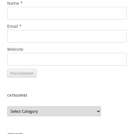
Name
*
Email
*
Website
CATEGORIES
Categories