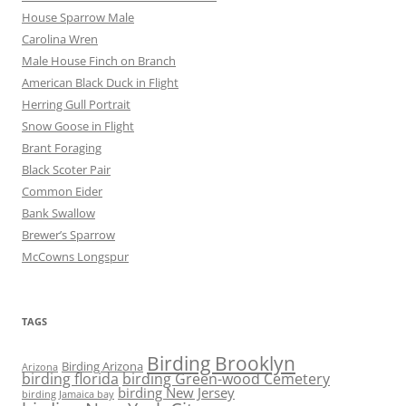
House Sparrow Male
Carolina Wren
Male House Finch on Branch
American Black Duck in Flight
Herring Gull Portrait
Snow Goose in Flight
Brant Foraging
Black Scoter Pair
Common Eider
Bank Swallow
Brewer’s Sparrow
McCowns Longspur
TAGS
Birding Brooklyn
Birding Arizona
Arizona
birding florida
birding Green-wood Cemetery
birding New Jersey
birding Jamaica bay