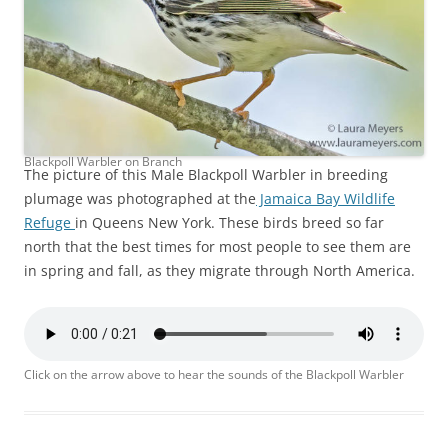
Blackpoll Warbler on Branch
The picture of this Male Blackpoll Warbler in breeding
plumage was photographed at the
Jamaica Bay Wildlife
Refuge
in Queens New York. These birds breed so far
north that the best times for most people to see them are
in spring and fall, as they migrate through North America.
Click on the arrow above to hear the sounds of the Blackpoll Warbler