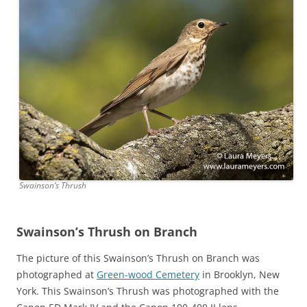
Swainson’s Thrush
Swainson’s Thrush on Branch
The picture of this Swainson’s Thrush on Branch was
photographed at
Green-wood Cemetery
in Brooklyn, New
York. This Swainson’s Thrush was photographed with the