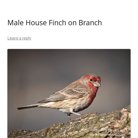
Male House Finch on Branch
Leave a reply