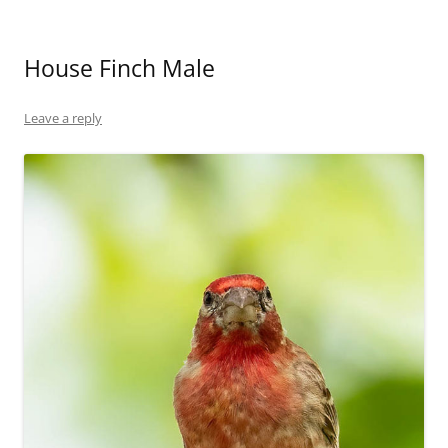
House Finch Male
Leave a reply