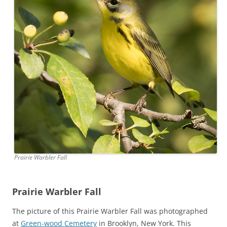
Prairie Warbler Fall
Prairie Warbler Fall
The picture of this Prairie Warbler Fall was photographed
at
Green-wood Cemetery
in Brooklyn, New York. This