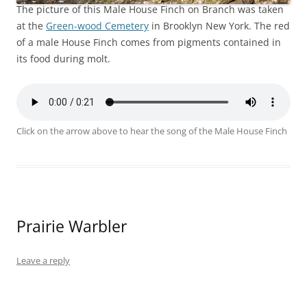
The picture of this Male House Finch on Branch was taken
at the
Green-wood Cemetery
in Brooklyn New York. The red
of a male House Finch comes from pigments contained in
its food during molt.
Click on the arrow above to hear the song of the Male House Finch
Prairie Warbler
Leave a reply