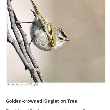
Golden-crowned Kinglet
Golden-crowned Kinglet on Tree