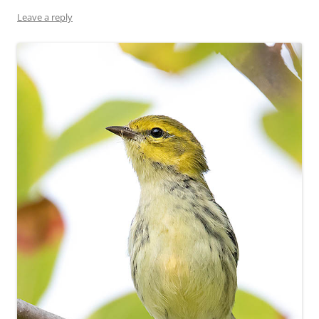
Leave a reply