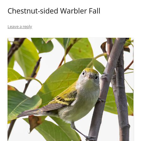
Chestnut-sided Warbler Fall
Leave a reply