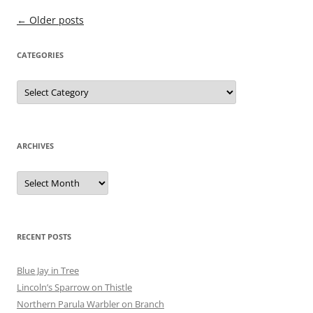
Post
←
Older posts
navigation
CATEGORIES
Categories
ARCHIVES
Archives
RECENT POSTS
Blue Jay in Tree
Lincoln’s Sparrow on Thistle
Northern Parula Warbler on Branch