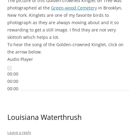
The picture of this Golden-crowned Kinglet on Tree was
photographed at the
Green-wood Cemetery
in Brooklyn,
New York. Kinglets are one of my favorite birds to
photograph as they are always moving about and it so
rewarding to get a still image. I find they are not very
skittish which helps a lot.
To hear the song of the Golden-crowned Kinglet, click on
the arrow below.
Audio Player
00:00
00:00
00:00
Louisiana Waterthrush
Leave a reply