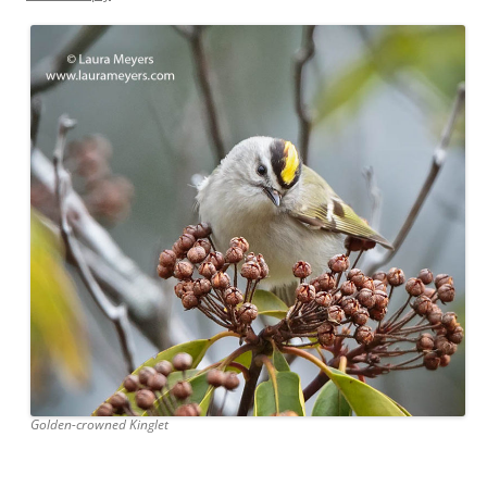
Golden-crowned Kinglet