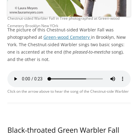
Chestnut-sided Warbler Fall in Tree photographed at Green-wood
Cemetery Brooklyn New YOrk
The picture of this Chestnut-sided Warbler Fall was
photographed at
Green-wood Cemetery
in Brooklyn, New
York. The Chestnut-sided Warbler sings two basic songs:
one is accented at the end (the
pleased-to-meetcha
song),
and the other is not.
Click on the arrow above to hear the song of the Chestnut-side Warbler
Black-throated Green Warbler Fall