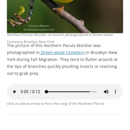
Northern Parula Warbler on branch photographed in Green-wood
Cemetery Brooklyn New York
The picture of this Northern Parula Warbler was
photographed in
Green-wood Cemetery
in Brooklyn New
York during Fall Migration. They tend to flutter around at
the tips of branches quickly plucking insects or reaching
out to grab prey.
click on above arrow to hear the song of the Northern Parula