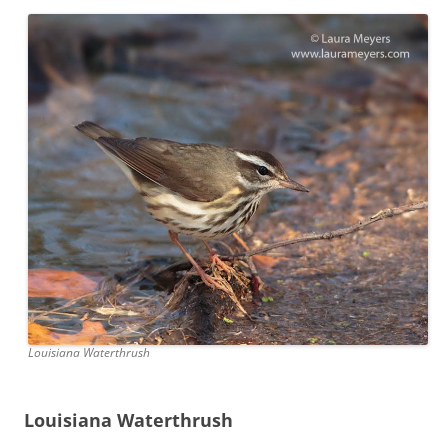
Louisiana Waterthrush
Louisiana Waterthrush