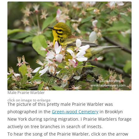
Male Prairie Warbler
click on image to enlarge
The picture of this pretty male Prairie Warbler was
photographed in the
Green-wood Cemetery
in Brooklyn
New York during spring migration. i Prairie Warblers forage
actively on tree branches in search of insects.
To hear the song of the Prairie Warbler, click on the arrow