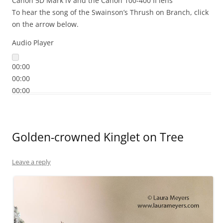
Canon 5D Mark IV and the Canon 100-400 II lens
To hear the song of the Swainson’s Thrush on Branch, click
on the arrow below.
Audio Player
00:00
00:00
00:00
Golden-crowned Kinglet on Tree
Leave a reply