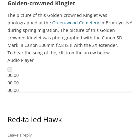
Golden-crowned Kinglet
The picture of this Golden-crowned Kinglet was
photographed at the
Green-wood Cemetery
in Brooklyn, NY
during spring migration. The picture of this Golden-
crowned Kinglet was photographed with the Canon 5D
Mark III Canon 300mm f2.8 IS II with the 2X extender.
To hear the song of the, click on the arrow below.
Audio Player
00:00
00:00
00:00
Red-tailed Hawk
Leave a reply