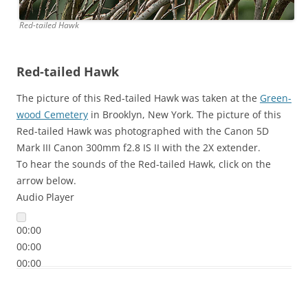
Red-tailed Hawk
Red-tailed Hawk
The picture of this Red-tailed Hawk was taken at the
Green-
wood Cemetery
in Brooklyn, New York. The picture of this
Red-tailed Hawk was photographed with the Canon 5D
Mark III Canon 300mm f2.8 IS II with the 2X extender.
To hear the sounds of the Red-tailed Hawk, click on the
arrow below.
Audio Player
00:00
00:00
00:00