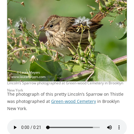
Lincoln’s Sparrow photographed at Green-wood Cemetery in Brooklyn
New York
The photograph of this pretty Lincoln’s Sparrow on Thistle
was photographed at
Green-wood Cemetery
in Brooklyn
New York.