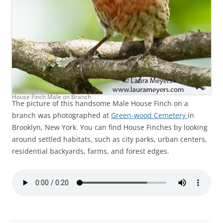
House Finch Male on Branch
The picture of this handsome Male House Finch on a
branch was photographed at
Green-wood Cemetery
in
Brooklyn, New York. You can find House Finches by looking
around settled habitats, such as city parks, urban centers,
residential backyards, farms, and forest edges.