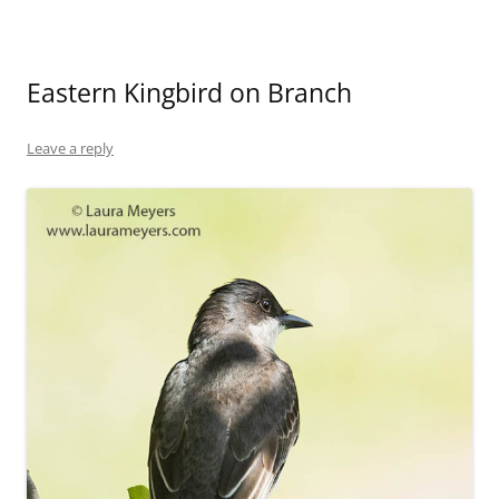
Eastern Kingbird on Branch
Leave a reply