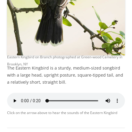
Eastern Kingbird on Branch photographed at Green-wood Cemetery in
Brooklyn, NY
The Eastern Kingbird is a sturdy, medium-sized songbird
with a large head, upright posture, square-tipped tail, and
a relatively short, straight bill.
Click on the arrow above to hear the sounds of the Eastern Kingbird