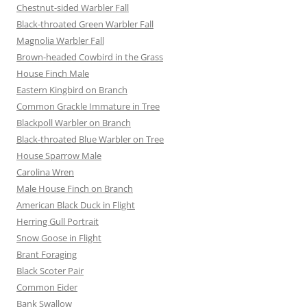
Chestnut-sided Warbler Fall
Black-throated Green Warbler Fall
Magnolia Warbler Fall
Brown-headed Cowbird in the Grass
House Finch Male
Eastern Kingbird on Branch
Common Grackle Immature in Tree
Blackpoll Warbler on Branch
Black-throated Blue Warbler on Tree
House Sparrow Male
Carolina Wren
Male House Finch on Branch
American Black Duck in Flight
Herring Gull Portrait
Snow Goose in Flight
Brant Foraging
Black Scoter Pair
Common Eider
Bank Swallow