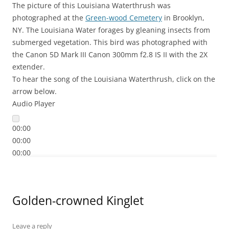
The picture of this Louisiana Waterthrush was
photographed at the
Green-wood Cemetery
in Brooklyn,
NY. The Louisiana Water forages by gleaning insects from
submerged vegetation. This bird was photographed with
the Canon 5D Mark III Canon 300mm f2.8 IS II with the 2X
extender.
To hear the song of the Louisiana Waterthrush, click on the
arrow below.
Audio Player
00:00
00:00
00:00
Golden-crowned Kinglet
Leave a reply