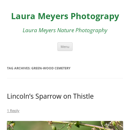
Skip
to
Laura Meyers Photograpy
content
Laura Meyers Nature Photography
Menu
TAG ARCHIVES:
GREEN-WOOD CEMETERY
Lincoln’s Sparrow on Thistle
1 Reply