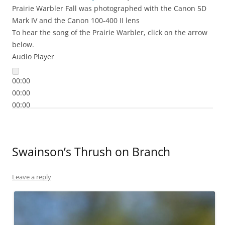
Prairie Warbler Fall was photographed with the Canon 5D
Mark IV and the Canon 100-400 II lens
To hear the song of the Prairie Warbler, click on the arrow
below.
Audio Player
00:00
00:00
00:00
Swainson’s Thrush on Branch
Leave a reply