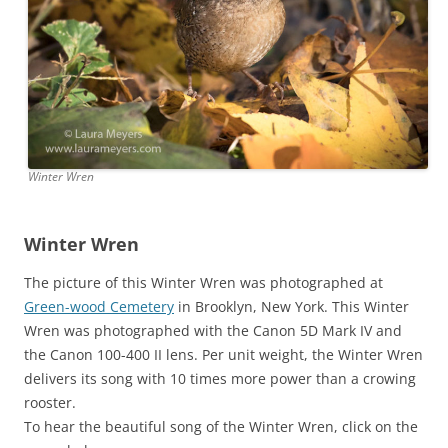
Winter Wren
Winter Wren
The picture of this Winter Wren was photographed at
Green-wood Cemetery
in Brooklyn, New York. This Winter
Wren was photographed with the Canon 5D Mark IV and
the Canon 100-400 II lens. Per unit weight, the Winter Wren
delivers its song with 10 times more power than a crowing
rooster.
To hear the beautiful song of the Winter Wren, click on the