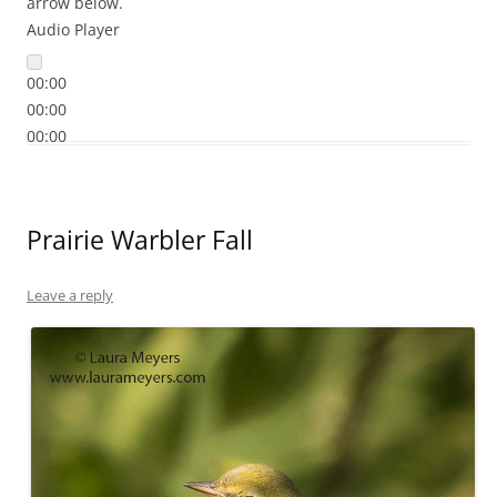
arrow below.
Audio Player
00:00
00:00
00:00
Prairie Warbler Fall
Leave a reply