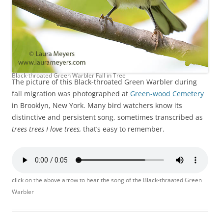
Black-throated Green Warbler Fall in Tree
The picture of this Black-throated Green Warbler during
fall migration was photographed at
Green-wood Cemetery
in Brooklyn, New York. Many bird watchers know its
distinctive and persistent song, sometimes transcribed as
trees trees I love trees,
that’s easy to remember.
click on the above arrow to hear the song of the Black-thraated Green
Warbler