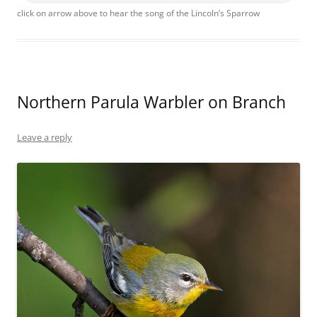
click on arrow above to hear the song of the Lincoln’s Sparrow
Northern Parula Warbler on Branch
Leave a reply