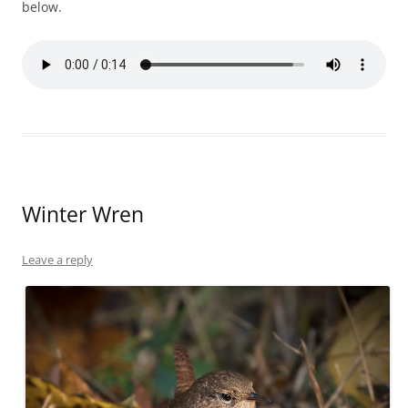
below.
Winter Wren
Leave a reply