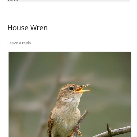
House Wren
Leave a reply