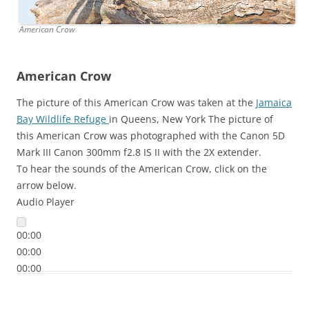
American Crow
American Crow
The picture of this American Crow was taken at the
Jamaica
Bay Wildlife Refuge
in Queens, New York The picture of
this American Crow was photographed with the Canon 5D
Mark III Canon 300mm f2.8 IS II with the 2X extender.
To hear the sounds of the American Crow, click on the
arrow below.
Audio Player
00:00
00:00
00:00