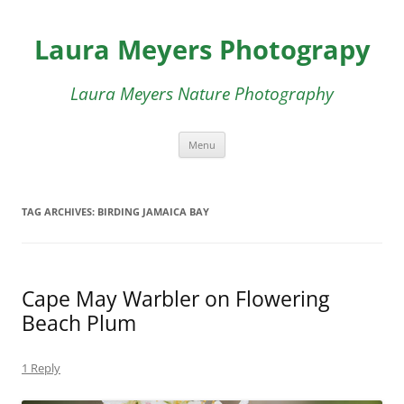
Skip
to
Laura Meyers Photograpy
content
Laura Meyers Nature Photography
Menu
TAG ARCHIVES:
BIRDING JAMAICA BAY
Cape May Warbler on Flowering
Beach Plum
1 Reply