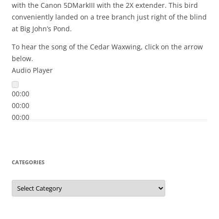
with the Canon 5DMarkIII with the 2X extender. This bird
conveniently landed on a tree branch just right of the blind
at Big John’s Pond.
To hear the song of the Cedar Waxwing, click on the arrow
below.
Audio Player
00:00
00:00
00:00
CATEGORIES
Categories