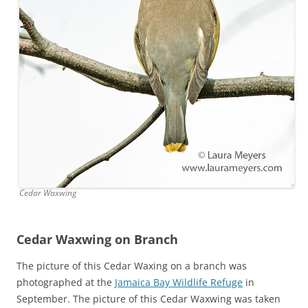
Cedar Waxwing
Cedar Waxwing on Branch
The picture of this Cedar Waxing on a branch was
photographed at the
Jamaica Bay Wildlife Refuge
in
September. The picture of this Cedar Waxwing was taken