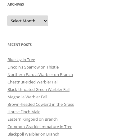
ARCHIVES
Archives
RECENT POSTS
Blue Jay in Tree
Lincoln’s Sparrow on Thistle
Northern Parula Warbler on Branch
Chestnut-sided Warbler Fall
Black-throated Green Warbler Fall
Magnolia Warbler Fall
Brown-headed Cowbird in the Grass
House Finch Male
Eastern Kingbird on Branch
Common Grackle Immature in Tree
Blackpoll Warbler on Branch