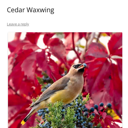
Cedar Waxwing
Leave a reply