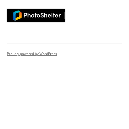
Proudly powered by WordPress