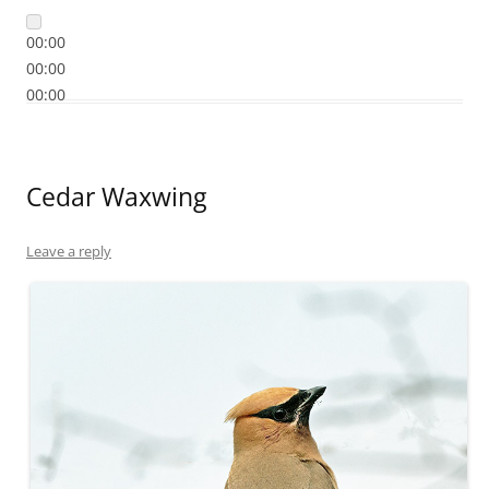
00:00
00:00
00:00
Cedar Waxwing
Leave a reply