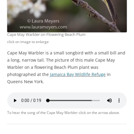
Cape May Warbler on Flowering Beach Plum
click on image to enlarge
Cape May Warbler is a small songbird with a small bill and
a long, narrow tail. The picture of this male Cape May
Warbler on a flowering Beach Plum plant was
photographed at the
Jamaica Bay Wildlife Refuge
in
Queens New York.
To hear the song of the Cape May Warbler click on the arrow above.