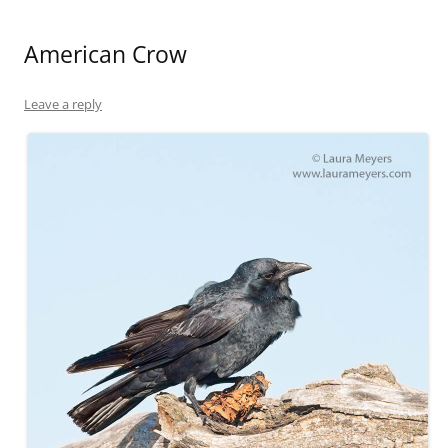
American Crow
Leave a reply