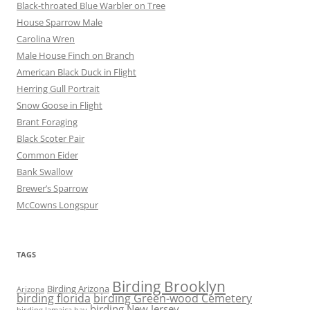
Black-throated Blue Warbler on Tree
House Sparrow Male
Carolina Wren
Male House Finch on Branch
American Black Duck in Flight
Herring Gull Portrait
Snow Goose in Flight
Brant Foraging
Black Scoter Pair
Common Eider
Bank Swallow
Brewer’s Sparrow
McCowns Longspur
TAGS
Birding Brooklyn
Birding Arizona
Arizona
birding florida
birding Green-wood Cemetery
birding New Jersey