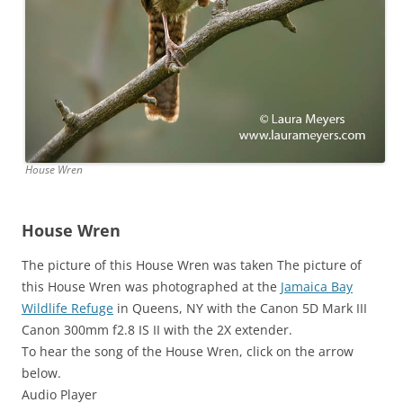
House Wren
House Wren
The picture of this House Wren was taken The picture of
this House Wren was photographed at the
Jamaica Bay
Wildlife Refuge
in Queens, NY with the Canon 5D Mark III
Canon 300mm f2.8 IS II with the 2X extender.
To hear the song of the House Wren, click on the arrow
below.
Audio Player