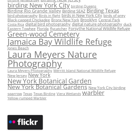
birding Jamaica bay
birding New York City
birding Queens
Birding Texas
Birding Rio Grande Valley
Birding SEAZ
birds in New York City
bird photography
birds of prey
Birds in flight
Black-capped Chickadee
Bronx New York
Brooklyn
Central Park
digital bird photography
digital nature photography
duck
Costa Rica
Eastern Towhee
Florida
flycatcher
Forsythe National Wildlife Refuge
Green-wood Cemetery
Jamaica Bay Wildlife Refuge
Jones Beach
Laura Meyers Nature
Photography
Laura Meyers Photography
Merritt Island National Wildlife Refuge
New York
New Jersey
New York Botanical Garden
New York Botanical Gardens
New York City birding
warbler
sparrow
Texas
Texas Birding
Viera Wetlands
Yellow-rumped Warbler