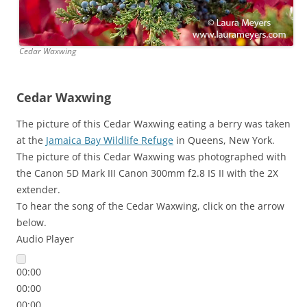
Cedar Waxwing
Cedar Waxwing
The picture of this Cedar Waxwing eating a berry was taken
at the
Jamaica Bay Wildlife Refuge
in Queens, New York.
The picture of this Cedar Waxwing was photographed with
the Canon 5D Mark III Canon 300mm f2.8 IS II with the 2X
extender.
To hear the song of the Cedar Waxwing, click on the arrow
below.
Audio Player
00:00
00:00
00:00