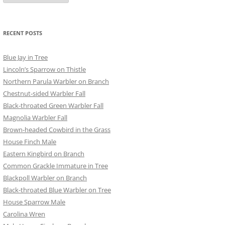
RECENT POSTS
Blue Jay in Tree
Lincoln’s Sparrow on Thistle
Northern Parula Warbler on Branch
Chestnut-sided Warbler Fall
Black-throated Green Warbler Fall
Magnolia Warbler Fall
Brown-headed Cowbird in the Grass
House Finch Male
Eastern Kingbird on Branch
Common Grackle Immature in Tree
Blackpoll Warbler on Branch
Black-throated Blue Warbler on Tree
House Sparrow Male
Carolina Wren