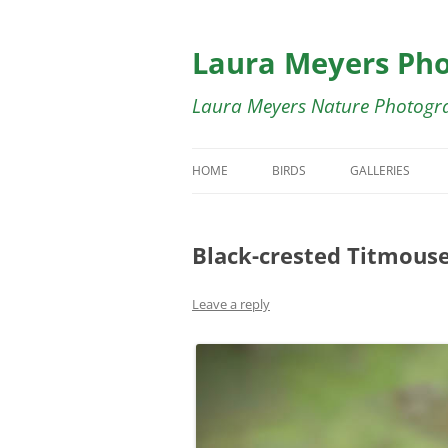
Skip
to
content
Laura Meyers Ph
Laura Meyers Nature Photogr
HOME
BIRDS
GALLERIES
BIRDS IN FLIGHT
BIRDS IN FLIG
Black-crested Titmous
DUCKS
BUTTERFLY GA
SHOREBIRDS
BIRDS OF COST
Leave a reply
WADING BIRDS
SWALLOWS GA
WARBLERS
WARBLER GALL