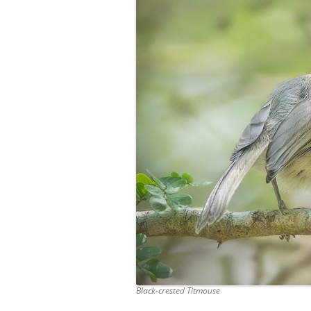
Black-crested Titmouse