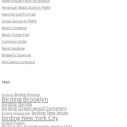
Male House Finch on Branch
American Black Duck in Flight
Herring Gull Portrait
Snow Goose in Flight
Brant Foraging
Black Scoter Pair
Common Eider
Bank Swallow
Brewer’s Sparrow
McCowns Longspur
TAGS
Birding Arizona
Arizona
Birding Brooklyn
birding florida
birding Green-wood Cemetery
birding New Jersey
birding Jamaica bay
birding New York City
birding Queens
Birding Rio Grande Valley
Birding SEAZ