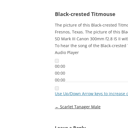
Black-crested Titmouse
The picture of this Black-crested Tit
Fresnos, Texas. The picture of this 
5D Mark III Canon 300mm f2.8 IS II wit
To hear the song of the Black-crested 
Audio Player
00:00
00:00
00:00
Use Up/Down Arrow keys to increase 
Post
←
Scarlet Tanager Male
navigation
Leave a Reply