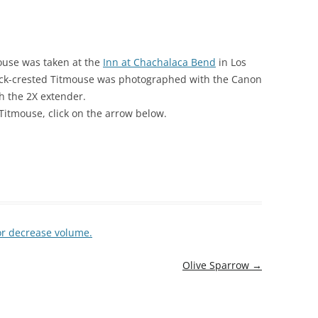
mouse was taken at the
Inn at Chachalaca Bend
in Los
Black-crested Titmouse was photographed with the Canon
h the 2X extender.
Titmouse, click on the arrow below.
or decrease volume.
Olive Sparrow
→