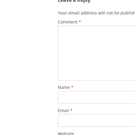
Your email address will not be publis
Comment
*
Name
*
Email
*
Website