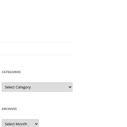
CATEGORIES
Categories
ARCHIVES
Archives