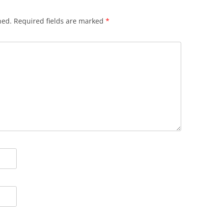
hed.
Required fields are marked
*