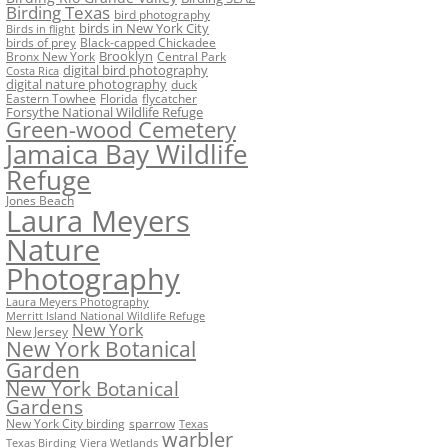
Birding Texas
bird photography
birds in New York City
Birds in flight
birds of prey
Black-capped Chickadee
Bronx New York
Brooklyn
Central Park
digital bird photography
Costa Rica
digital nature photography
duck
Eastern Towhee
Florida
flycatcher
Forsythe National Wildlife Refuge
Green-wood Cemetery
Jamaica Bay Wildlife
Refuge
Jones Beach
Laura Meyers
Nature
Photography
Laura Meyers Photography
Merritt Island National Wildlife Refuge
New York
New Jersey
New York Botanical
Garden
New York Botanical
Gardens
New York City birding
sparrow
Texas
warbler
Texas Birding
Viera Wetlands