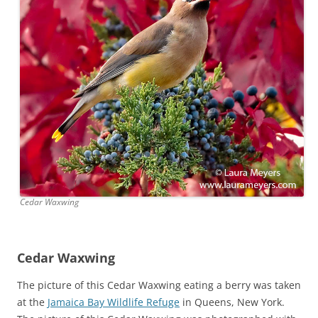
Cedar Waxwing
Cedar Waxwing
The picture of this Cedar Waxwing eating a berry was taken
at the
Jamaica Bay Wildlife Refuge
in Queens, New York.