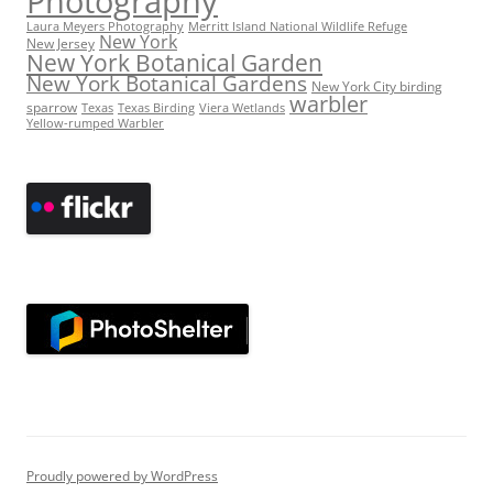
Photography
Laura Meyers Photography
Merritt Island National Wildlife Refuge
New York
New Jersey
New York Botanical Garden
New York Botanical Gardens
New York City birding
warbler
sparrow
Texas
Texas Birding
Viera Wetlands
Yellow-rumped Warbler
Proudly powered by WordPress