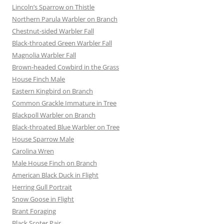
Lincoln’s Sparrow on Thistle
Northern Parula Warbler on Branch
Chestnut-sided Warbler Fall
Black-throated Green Warbler Fall
Magnolia Warbler Fall
Brown-headed Cowbird in the Grass
House Finch Male
Eastern Kingbird on Branch
Common Grackle Immature in Tree
Blackpoll Warbler on Branch
Black-throated Blue Warbler on Tree
House Sparrow Male
Carolina Wren
Male House Finch on Branch
American Black Duck in Flight
Herring Gull Portrait
Snow Goose in Flight
Brant Foraging
Black Scoter Pair