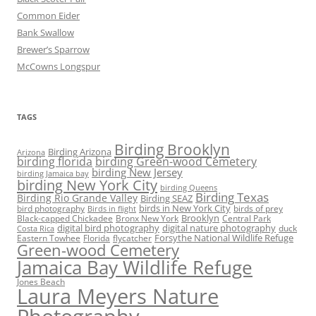
Common Eider
Bank Swallow
Brewer’s Sparrow
McCowns Longspur
TAGS
Birding Brooklyn
Birding Arizona
Arizona
birding florida
birding Green-wood Cemetery
birding New Jersey
birding Jamaica bay
birding New York City
birding Queens
Birding Texas
Birding Rio Grande Valley
Birding SEAZ
birds in New York City
bird photography
birds of prey
Birds in flight
Black-capped Chickadee
Bronx New York
Brooklyn
Central Park
digital bird photography
digital nature photography
duck
Costa Rica
Eastern Towhee
Florida
flycatcher
Forsythe National Wildlife Refuge
Green-wood Cemetery
Jamaica Bay Wildlife Refuge
Jones Beach
Laura Meyers Nature