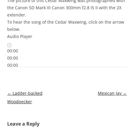
The picture of this Cedar Waxwing was photographed with
the Canon 5D Mark III Canon 300mm f2.8 IS II with the 2X
extender.
To hear the song of the Cedar Waxwing, click on the arrow
below.
Audio Player
00:00
00:00
00:00
Post
←
Ladder-backed
Mexican Jay
→
navigation
Woodpecker
Leave a Reply