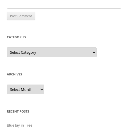
CATEGORIES
Categories
ARCHIVES
Archives
RECENT POSTS
Blue Jay in Tree