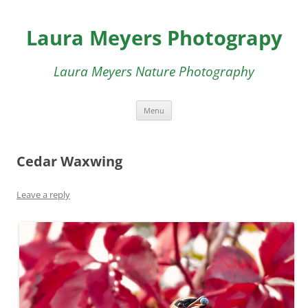
Skip
to
Laura Meyers Photograpy
content
Laura Meyers Nature Photography
Menu
Cedar Waxwing
Leave a reply