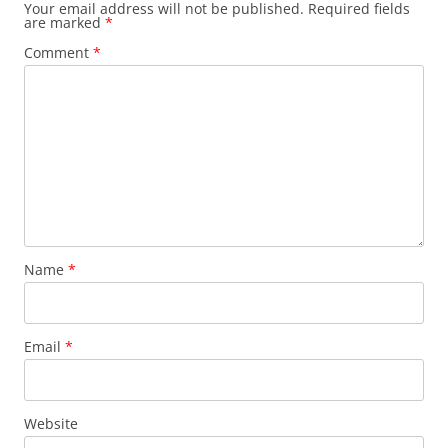
Your email address will not be published.
Required fields
are marked
*
Comment
*
Name
*
Email
*
Website