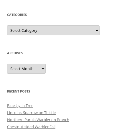
CATEGORIES
Categories
ARCHIVES
Archives
RECENT POSTS
Blue Jay in Tree
Lincoln’s Sparrow on Thistle
Northern Parula Warbler on Branch
Chestnut-sided Warbler Fall