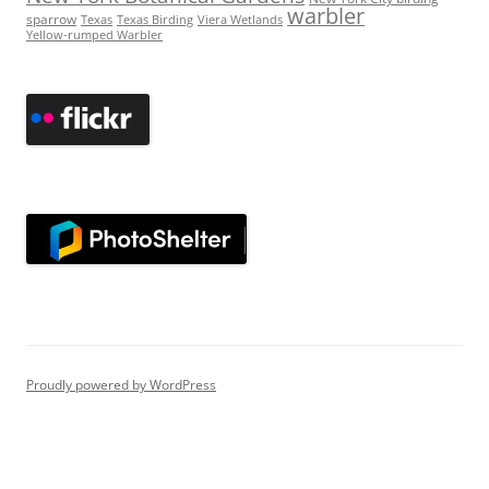
warbler
sparrow
Texas
Texas Birding
Viera Wetlands
Yellow-rumped Warbler
Proudly powered by WordPress