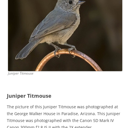
Juniper Titmouse
Juniper Titmouse
The picture of this Juniper Titmouse was photographed at
the George Walker House in Paradise, Arizona. This Juniper
Titmouse was photographed with the Canon 5D Mark IV
Canon 300mm f2.8 IS II with the 2X extender.