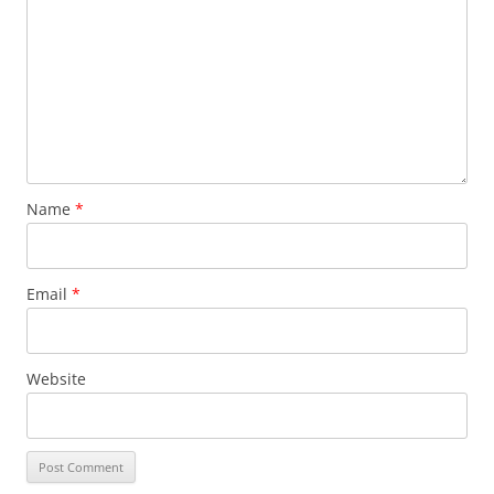
Name
*
Email
*
Website