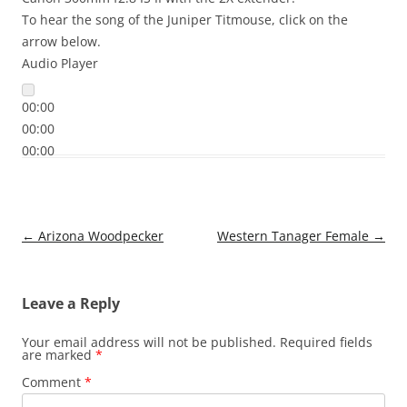
To hear the song of the Juniper Titmouse, click on the
arrow below.
Audio Player
00:00
00:00
00:00
Post
←
Arizona Woodpecker
Western Tanager Female
→
navigation
Leave a Reply
Your email address will not be published.
Required fields
are marked
*
Comment
*