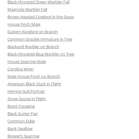
Black-throated Green Warbler Fall
Magnolia Warbler Fall
Brown-headed Cowbird in the Grass
House Finch Male
Eastern Kingbird on Branch
Common Grackle Immature in Tree
Blackpoll Warbler on Branch
Black-throated Blue Warbler on Tree
House Sparrow Male
Carolina Wren
Male House Finch on Branch
American Black Duck in Flight
Herring Gull Portrait
Snow Goose in Flight
Brant Foraging
Black Scoter Pair
Common Eider
Bank Swallow
Brewer’s Sparrow