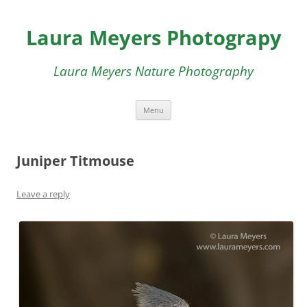
Skip
to
Laura Meyers Photograpy
content
Laura Meyers Nature Photography
Menu
Juniper Titmouse
Leave a reply