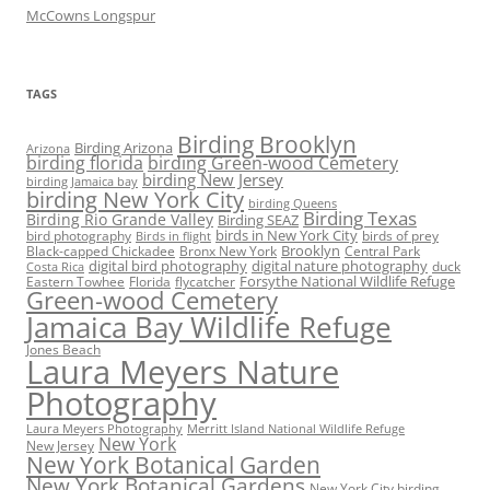
McCowns Longspur
TAGS
Birding Brooklyn
Birding Arizona
Arizona
birding florida
birding Green-wood Cemetery
birding New Jersey
birding Jamaica bay
birding New York City
birding Queens
Birding Texas
Birding Rio Grande Valley
Birding SEAZ
birds in New York City
bird photography
birds of prey
Birds in flight
Black-capped Chickadee
Bronx New York
Brooklyn
Central Park
digital bird photography
digital nature photography
duck
Costa Rica
Eastern Towhee
Florida
flycatcher
Forsythe National Wildlife Refuge
Green-wood Cemetery
Jamaica Bay Wildlife Refuge
Jones Beach
Laura Meyers Nature
Photography
Laura Meyers Photography
Merritt Island National Wildlife Refuge
New York
New Jersey
New York Botanical Garden
New York Botanical Gardens
New York City birding