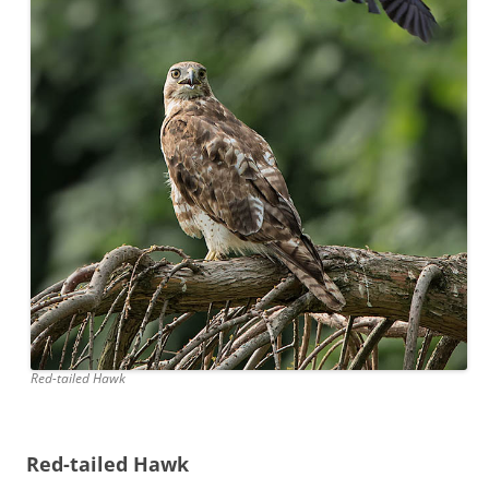
Red-tailed Hawk
Red-tailed Hawk