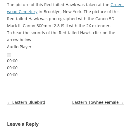
The picture of this Red-tailed Hawk was taken at the
Green-
wood Cemetery
in Brooklyn, New York. The picture of this
Red-tailed Hawk was photographed with the Canon 5D
Mark III Canon 300mm f2.8 IS II with the 2X extender.
To hear the sounds of the Red-tailed Hawk, click on the
arrow below.
Audio Player
00:00
00:00
00:00
Post
←
Eastern Bluebird
Eastern Towhee Female
→
navigation
Leave a Reply