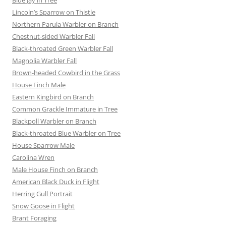
Lincoln’s Sparrow on Thistle
Northern Parula Warbler on Branch
Chestnut-sided Warbler Fall
Black-throated Green Warbler Fall
Magnolia Warbler Fall
Brown-headed Cowbird in the Grass
House Finch Male
Eastern Kingbird on Branch
Common Grackle Immature in Tree
Blackpoll Warbler on Branch
Black-throated Blue Warbler on Tree
House Sparrow Male
Carolina Wren
Male House Finch on Branch
American Black Duck in Flight
Herring Gull Portrait
Snow Goose in Flight
Brant Foraging