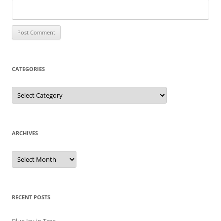
CATEGORIES
Categories
ARCHIVES
Archives
RECENT POSTS
Blue Jay in Tree