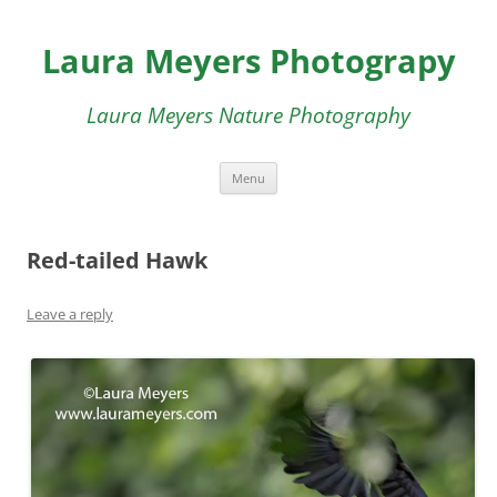
Skip
to
Laura Meyers Photograpy
content
Laura Meyers Nature Photography
Menu
Red-tailed Hawk
Leave a reply