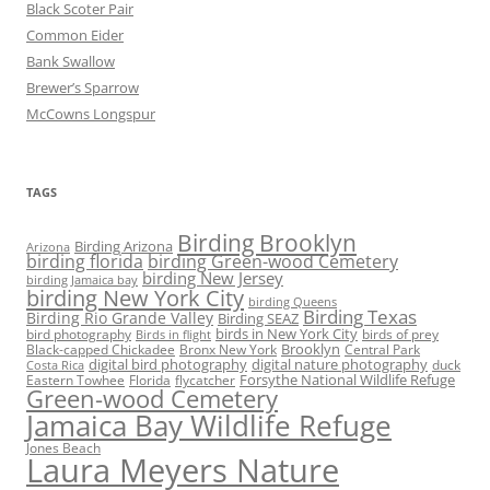
Black Scoter Pair
Common Eider
Bank Swallow
Brewer’s Sparrow
McCowns Longspur
TAGS
Birding Brooklyn
Birding Arizona
Arizona
birding florida
birding Green-wood Cemetery
birding New Jersey
birding Jamaica bay
birding New York City
birding Queens
Birding Texas
Birding Rio Grande Valley
Birding SEAZ
birds in New York City
bird photography
birds of prey
Birds in flight
Black-capped Chickadee
Bronx New York
Brooklyn
Central Park
digital bird photography
digital nature photography
duck
Costa Rica
Eastern Towhee
Florida
flycatcher
Forsythe National Wildlife Refuge
Green-wood Cemetery
Jamaica Bay Wildlife Refuge
Jones Beach
Laura Meyers Nature