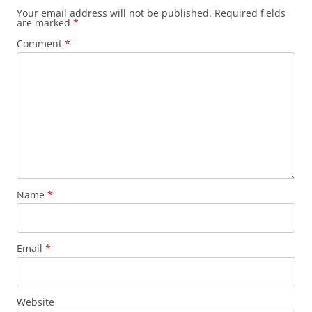
Your email address will not be published.
Required fields
are marked
*
Comment
*
Name
*
Email
*
Website