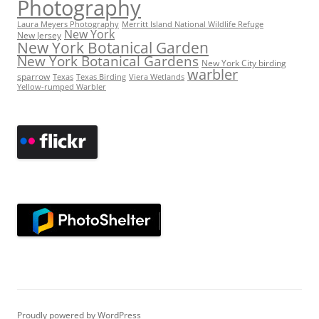
Photography
Laura Meyers Photography
Merritt Island National Wildlife Refuge
New York
New Jersey
New York Botanical Garden
New York Botanical Gardens
New York City birding
warbler
sparrow
Texas
Texas Birding
Viera Wetlands
Yellow-rumped Warbler
Proudly powered by WordPress