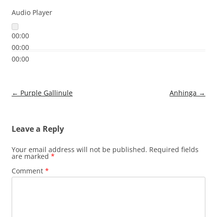
Audio Player
00:00
00:00
00:00
Post
←
Purple Gallinule
Anhinga
→
navigation
Leave a Reply
Your email address will not be published.
Required fields
are marked
*
Comment
*