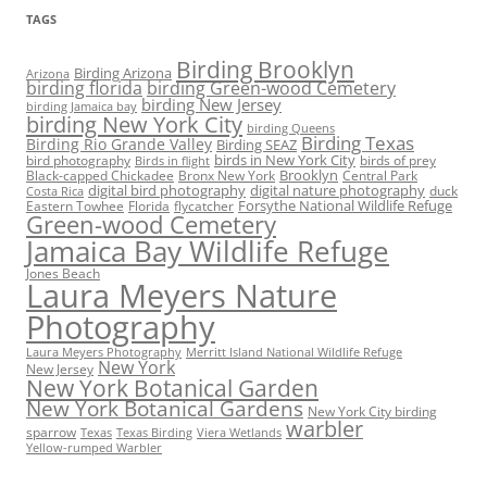
TAGS
Birding Brooklyn
Birding Arizona
Arizona
birding florida
birding Green-wood Cemetery
birding New Jersey
birding Jamaica bay
birding New York City
birding Queens
Birding Texas
Birding Rio Grande Valley
Birding SEAZ
birds in New York City
bird photography
birds of prey
Birds in flight
Black-capped Chickadee
Bronx New York
Brooklyn
Central Park
digital bird photography
digital nature photography
duck
Costa Rica
Eastern Towhee
Florida
flycatcher
Forsythe National Wildlife Refuge
Green-wood Cemetery
Jamaica Bay Wildlife Refuge
Jones Beach
Laura Meyers Nature
Photography
Laura Meyers Photography
Merritt Island National Wildlife Refuge
New York
New Jersey
New York Botanical Garden
New York Botanical Gardens
New York City birding
warbler
sparrow
Texas
Texas Birding
Viera Wetlands
Yellow-rumped Warbler