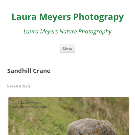
Skip
to
Laura Meyers Photograpy
content
Laura Meyers Nature Photography
Menu
Sandhill Crane
Leave a reply