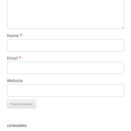
Name
*
Email
*
Website
CATEGORIES