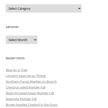
Categories
ARCHIVES
Archives
RECENT POSTS
Blue Jay in Tree
Lincoln’s Sparrow on Thistle
Northern Parula Warbler on Branch
Chestnut-sided Warbler Fall
Black-throated Green Warbler Fall
Magnolia Warbler Fall
Brown-headed Cowbird in the Grass