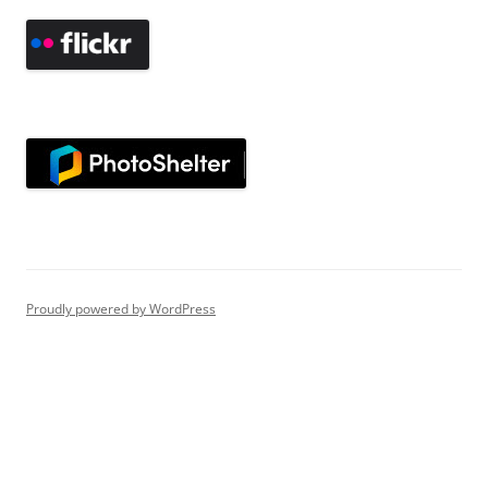
Proudly powered by WordPress