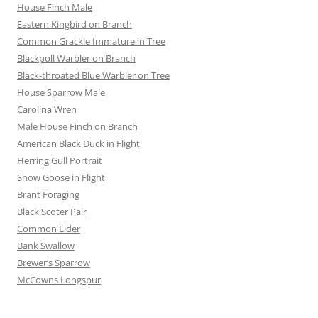
House Finch Male
Eastern Kingbird on Branch
Common Grackle Immature in Tree
Blackpoll Warbler on Branch
Black-throated Blue Warbler on Tree
House Sparrow Male
Carolina Wren
Male House Finch on Branch
American Black Duck in Flight
Herring Gull Portrait
Snow Goose in Flight
Brant Foraging
Black Scoter Pair
Common Eider
Bank Swallow
Brewer’s Sparrow
McCowns Longspur