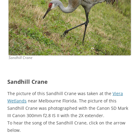
Sandhill Crane
Sandhill Crane
The picture of this Sandhill Crane was taken at the
Viera
Wetlands
near Melbourne Florida. The picture of this
Sandhill Crane was photographed with the Canon 5D Mark
III Canon 300mm f2.8 IS II with the 2X extender.
To hear the song of the Sandhill Crane, click on the arrow
below.