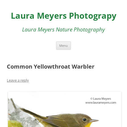
Skip
to
Laura Meyers Photograpy
content
Laura Meyers Nature Photography
Menu
Common Yellowthroat Warbler
Leave a reply