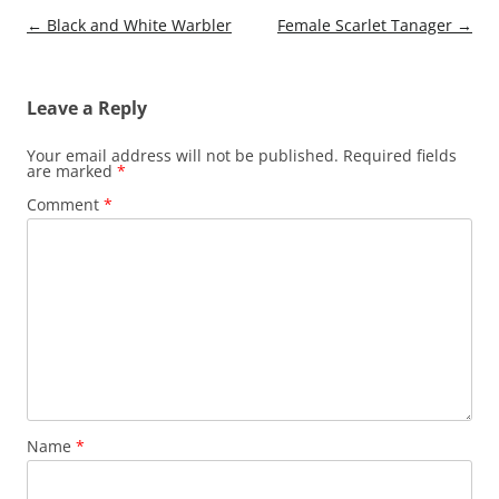
Post
←
Black and White Warbler
Female Scarlet Tanager
→
navigation
Leave a Reply
Your email address will not be published.
Required fields
are marked
*
Comment
*
Name
*