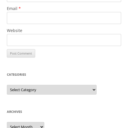
Email
*
Website
CATEGORIES
Categories
ARCHIVES
Archives