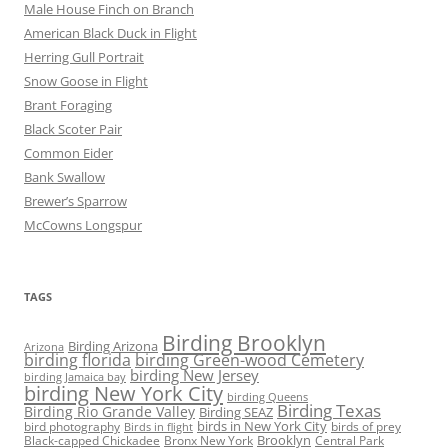
Male House Finch on Branch
American Black Duck in Flight
Herring Gull Portrait
Snow Goose in Flight
Brant Foraging
Black Scoter Pair
Common Eider
Bank Swallow
Brewer’s Sparrow
McCowns Longspur
TAGS
Birding Brooklyn
Birding Arizona
Arizona
birding florida
birding Green-wood Cemetery
birding New Jersey
birding Jamaica bay
birding New York City
birding Queens
Birding Texas
Birding Rio Grande Valley
Birding SEAZ
birds in New York City
bird photography
birds of prey
Birds in flight
Black-capped Chickadee
Bronx New York
Brooklyn
Central Park