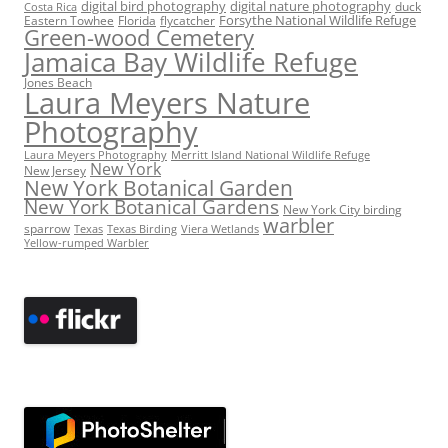
digital bird photography
digital nature photography
duck
Costa Rica
Eastern Towhee
Florida
flycatcher
Forsythe National Wildlife Refuge
Green-wood Cemetery
Jamaica Bay Wildlife Refuge
Jones Beach
Laura Meyers Nature
Photography
Laura Meyers Photography
Merritt Island National Wildlife Refuge
New York
New Jersey
New York Botanical Garden
New York Botanical Gardens
New York City birding
warbler
sparrow
Texas
Texas Birding
Viera Wetlands
Yellow-rumped Warbler