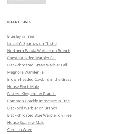
RECENT POSTS
Blue Jay in Tree
Lincoln’s Sparrow on Thistle
Northern Parula Warbler on Branch
Chestnut-sided Warbler Fall
Black-throated Green Warbler Fall
Magnolia Warbler Fall
Brown-headed Cowbird in the Grass
House Finch Male
Eastern Kingbird on Branch
Common Grackle Immature in Tree
Blackpoll Warbler on Branch
Black-throated Blue Warbler on Tree
House Sparrow Male
Carolina Wren