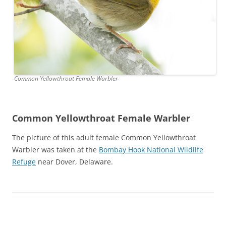
Common Yellowthroat Female Warbler
Common Yellowthroat Female Warbler
The picture of this adult female Common Yellowthroat
Warbler was taken at the
Bombay Hook National Wildlife
Refuge
near Dover, Delaware.