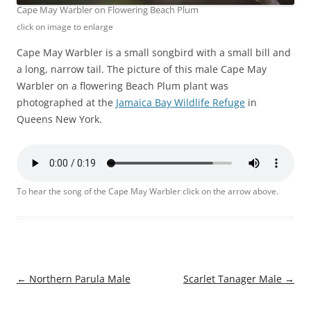
Cape May Warbler on Flowering Beach Plum
click on image to enlarge
Cape May Warbler is a small songbird with a small bill and
a long, narrow tail. The picture of this male Cape May
Warbler on a flowering Beach Plum plant was
photographed at the
Jamaica Bay Wildlife Refuge
in
Queens New York.
To hear the song of the Cape May Warbler click on the arrow above.
Post
←
Northern Parula Male
Scarlet Tanager Male
→
navigation