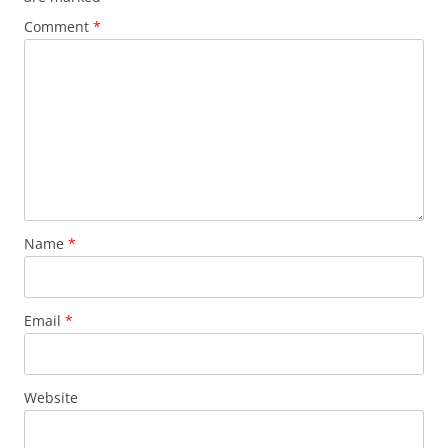
Comment
*
Name
*
Email
*
Website