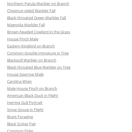
Northern Parula Warbler on Branch
Chestnut-sided Warbler Fall
Black-throated Green Warbler Fall
Magnolia Warbler Fall
Brown-headed Cowbird in the Grass
House Finch Male
Eastern Kingbird on Branch
Common Grackle Immature in Tree
Blackpoll Warbler on Branch
Black-throated Blue Warbler on Tree
House Sparrow Male
Carolina Wren
Male House Finch on Branch
American Black Duck in Flight
Herring Gull Portrait
Snow Goose in Flight
Brant Foraging
Black Scoter Pair
Common Eider