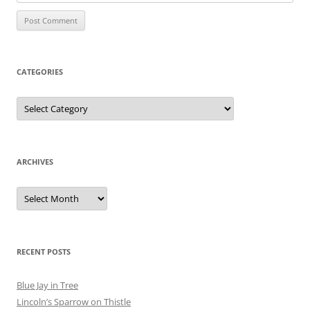
CATEGORIES
Categories
ARCHIVES
Archives
RECENT POSTS
Blue Jay in Tree
Lincoln’s Sparrow on Thistle