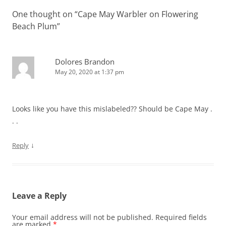
One thought on “
Cape May Warbler on Flowering
Beach Plum
”
Dolores Brandon
May 20, 2020 at 1:37 pm
Looks like you have this mislabeled?? Should be Cape May .
. .
↓
Reply
Leave a Reply
Your email address will not be published.
Required fields
are marked
*