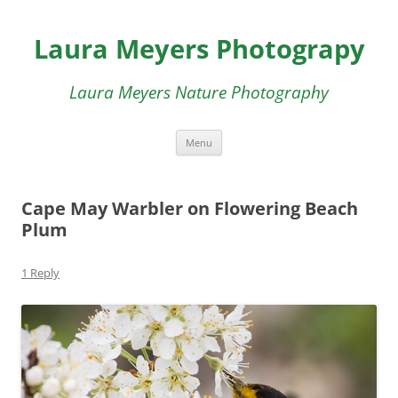
Skip
to
Laura Meyers Photograpy
content
Laura Meyers Nature Photography
Menu
Cape May Warbler on Flowering Beach
Plum
1 Reply