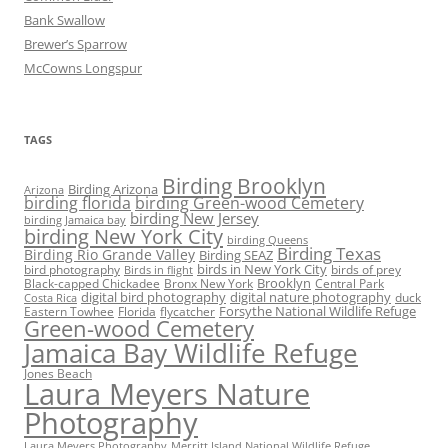
Bank Swallow
Brewer’s Sparrow
McCowns Longspur
TAGS
Birding Brooklyn
Birding Arizona
Arizona
birding florida
birding Green-wood Cemetery
birding New Jersey
birding Jamaica bay
birding New York City
birding Queens
Birding Texas
Birding Rio Grande Valley
Birding SEAZ
birds in New York City
bird photography
birds of prey
Birds in flight
Black-capped Chickadee
Bronx New York
Brooklyn
Central Park
digital bird photography
digital nature photography
duck
Costa Rica
Eastern Towhee
Florida
flycatcher
Forsythe National Wildlife Refuge
Green-wood Cemetery
Jamaica Bay Wildlife Refuge
Jones Beach
Laura Meyers Nature
Photography
Laura Meyers Photography
Merritt Island National Wildlife Refuge