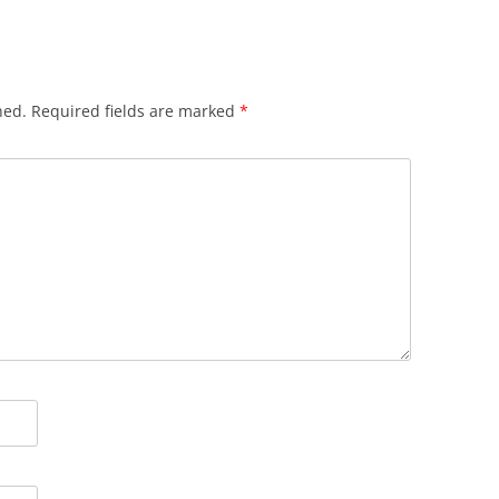
hed.
Required fields are marked
*