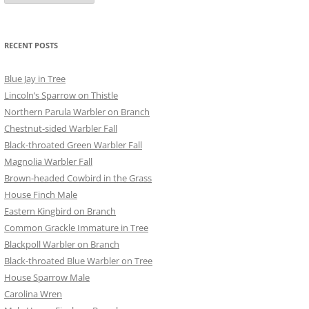
RECENT POSTS
Blue Jay in Tree
Lincoln’s Sparrow on Thistle
Northern Parula Warbler on Branch
Chestnut-sided Warbler Fall
Black-throated Green Warbler Fall
Magnolia Warbler Fall
Brown-headed Cowbird in the Grass
House Finch Male
Eastern Kingbird on Branch
Common Grackle Immature in Tree
Blackpoll Warbler on Branch
Black-throated Blue Warbler on Tree
House Sparrow Male
Carolina Wren