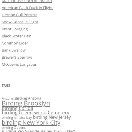
Male House Finch on Branch
American Black Duck in Flight
Herring Gull Portrait
Snow Goose in Flight
Brant Foraging
Black Scoter Pair
Common Eider
Bank Swallow
Brewer’s Sparrow
McCowns Longspur
TAGS
Birding Arizona
Arizona
Birding Brooklyn
birding florida
birding Green-wood Cemetery
birding New Jersey
birding Jamaica bay
birding New York City
birding Queens
Birding Rio Grande Valley
Birding SEAZ