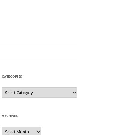
CATEGORIES
Categories
ARCHIVES
Archives