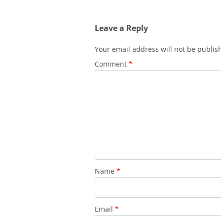
navigation
Leave a Reply
Your email address will not be publis
Comment
*
Name
*
Email
*