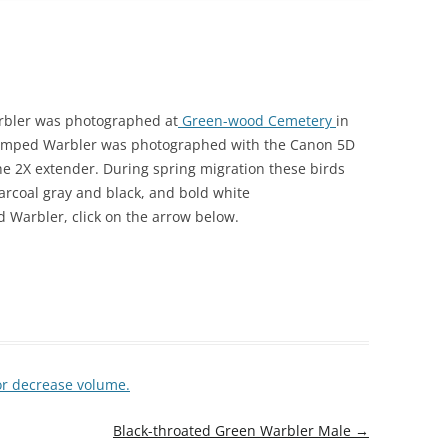
arbler was photographed at
Green-wood Cemetery
in
-rumped Warbler was photographed with the Canon 5D
the 2X extender. During spring migration these birds
harcoal gray and black, and bold white
 Warbler, click on the arrow below.
or decrease volume.
Black-throated Green Warbler Male
→