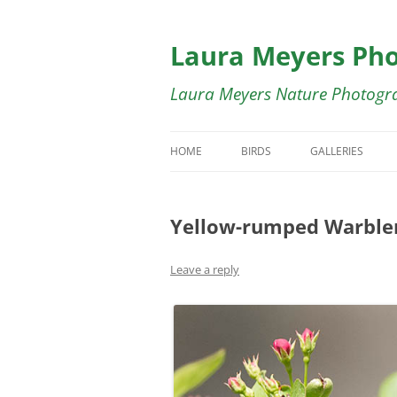
Skip
to
content
Laura Meyers Ph
Laura Meyers Nature Photogr
HOME
BIRDS
GALLERIES
BIRDS IN FLIGHT
BIRDS IN FLIG
Yellow-rumped Warble
DUCKS
BUTTERFLY GA
SHOREBIRDS
BIRDS OF COST
Leave a reply
WADING BIRDS
SWALLOWS GA
WARBLERS
WARBLER GALL