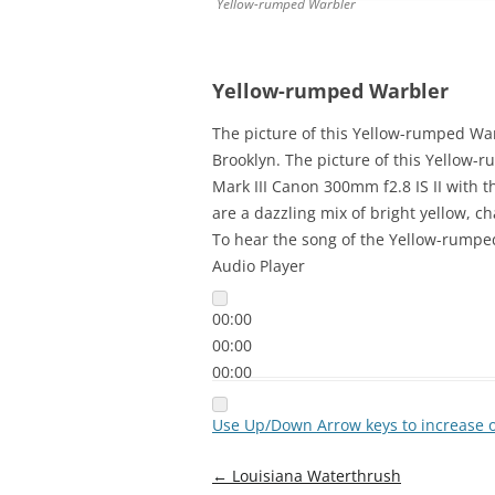
Yellow-rumped Warbler
Yellow-rumped Warbler
The picture of this Yellow-rumped W
Brooklyn. The picture of this Yellow
Mark III Canon 300mm f2.8 IS II with 
are a dazzling mix of bright yellow, c
To hear the song of the Yellow-rumped
Audio Player
00:00
00:00
00:00
Use Up/Down Arrow keys to increase 
Post
←
Louisiana Waterthrush