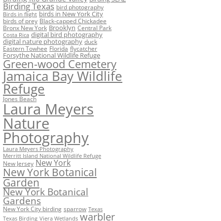
Birding Texas
bird photography
birds in New York City
Birds in flight
birds of prey
Black-capped Chickadee
Bronx New York
Brooklyn
Central Park
digital bird photography
Costa Rica
digital nature photography
duck
Eastern Towhee
Florida
flycatcher
Forsythe National Wildlife Refuge
Green-wood Cemetery
Jamaica Bay Wildlife
Refuge
Jones Beach
Laura Meyers
Nature
Photography
Laura Meyers Photography
Merritt Island National Wildlife Refuge
New York
New Jersey
New York Botanical
Garden
New York Botanical
Gardens
New York City birding
sparrow
Texas
warbler
Texas Birding
Viera Wetlands