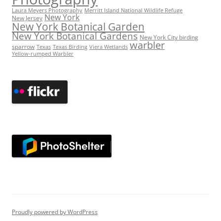
Laura Meyers Photography
Merritt Island National Wildlife Refuge
New York
New Jersey
New York Botanical Garden
New York Botanical Gardens
New York City birding
warbler
sparrow
Texas
Texas Birding
Viera Wetlands
Yellow-rumped Warbler
Proudly powered by WordPress