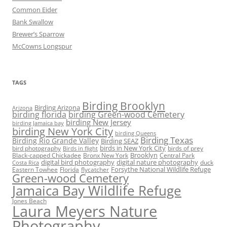
Common Eider
Bank Swallow
Brewer’s Sparrow
McCowns Longspur
TAGS
Birding Brooklyn
Birding Arizona
Arizona
birding florida
birding Green-wood Cemetery
birding New Jersey
birding Jamaica bay
birding New York City
birding Queens
Birding Texas
Birding Rio Grande Valley
Birding SEAZ
birds in New York City
bird photography
birds of prey
Birds in flight
Black-capped Chickadee
Bronx New York
Brooklyn
Central Park
digital bird photography
digital nature photography
duck
Costa Rica
Eastern Towhee
Florida
flycatcher
Forsythe National Wildlife Refuge
Green-wood Cemetery
Jamaica Bay Wildlife Refuge
Jones Beach
Laura Meyers Nature
Photography