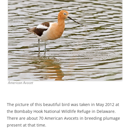
American Avocet
The picture of this beautiful bird was taken in May 2012 at
the Bombaby Hook National Wildlife Refuge in Delaware.
There are about 70 American Avocets in breeding plumage
present at that time.