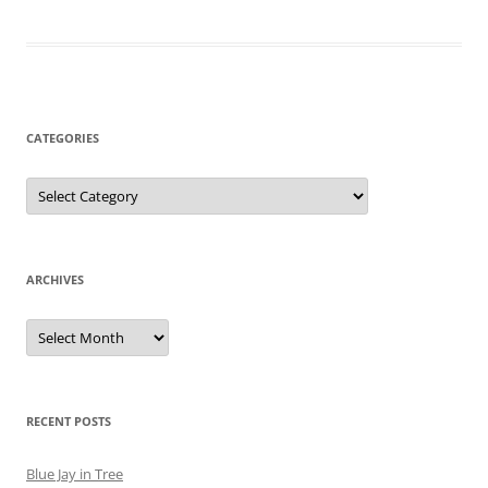
CATEGORIES
Categories
ARCHIVES
Archives
RECENT POSTS
Blue Jay in Tree