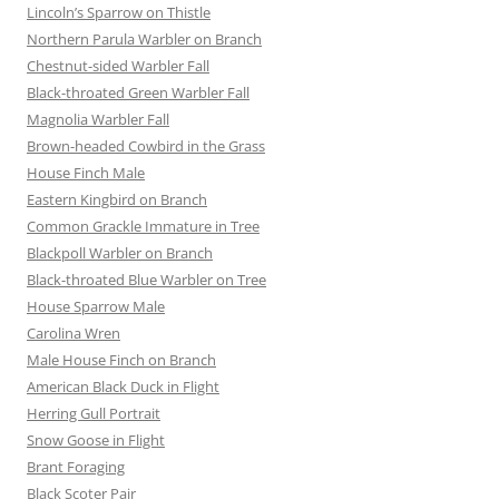
Lincoln’s Sparrow on Thistle
Northern Parula Warbler on Branch
Chestnut-sided Warbler Fall
Black-throated Green Warbler Fall
Magnolia Warbler Fall
Brown-headed Cowbird in the Grass
House Finch Male
Eastern Kingbird on Branch
Common Grackle Immature in Tree
Blackpoll Warbler on Branch
Black-throated Blue Warbler on Tree
House Sparrow Male
Carolina Wren
Male House Finch on Branch
American Black Duck in Flight
Herring Gull Portrait
Snow Goose in Flight
Brant Foraging
Black Scoter Pair