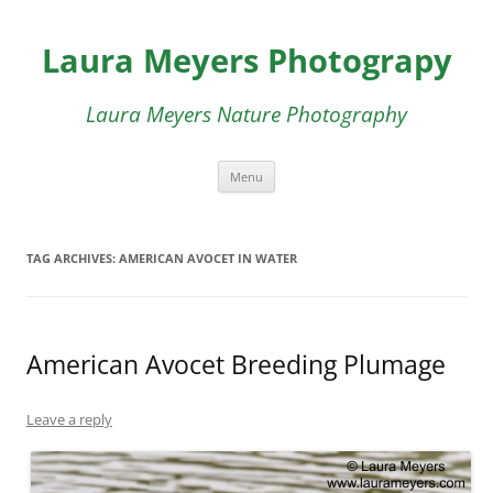
Skip
to
Laura Meyers Photograpy
content
Laura Meyers Nature Photography
Menu
TAG ARCHIVES:
AMERICAN AVOCET IN WATER
American Avocet Breeding Plumage
Leave a reply