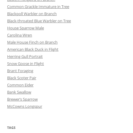
Common Grackle Immature in Tree
Blackpoll Warbler on Branch
Black-throated Blue Warbler on Tree
House Sparrow Male
Carolina Wren
Male House Finch on Branch
American Black Duck in Flight
Herring Gull Portrait
Snow Goose in Flight
Brant Foraging
Black Scoter Pair
Common Eider
Bank Swallow
Brewer’s Sparrow
McCowns Longspur
TAGS