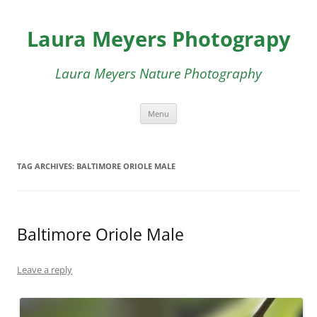
Skip
to
Laura Meyers Photograpy
content
Laura Meyers Nature Photography
Menu
TAG ARCHIVES:
BALTIMORE ORIOLE MALE
Baltimore Oriole Male
Leave a reply