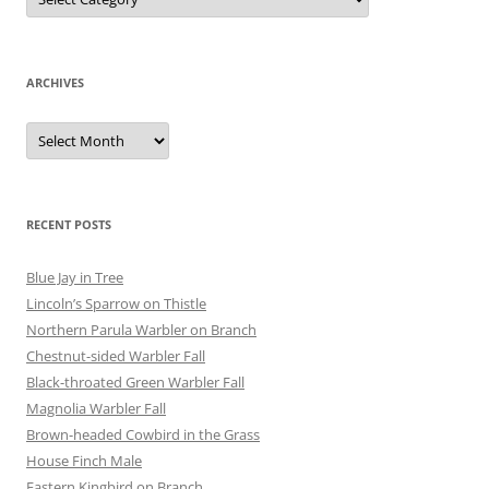
ARCHIVES
Archives
RECENT POSTS
Blue Jay in Tree
Lincoln’s Sparrow on Thistle
Northern Parula Warbler on Branch
Chestnut-sided Warbler Fall
Black-throated Green Warbler Fall
Magnolia Warbler Fall
Brown-headed Cowbird in the Grass
House Finch Male
Eastern Kingbird on Branch