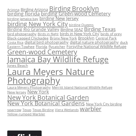
Birding Brooklyn
Birding Arizona
Arizona
birding florida
birding Green-wood Cemetery
birding New Jersey
birding Jamaica bay
birding New York City
birding Queens
Birding Texas
Birding Rio Grande Valley
Birding SEAZ
birds in New York City
bird photography
birds of prey
Birds in flight
Black-capped Chickadee
Bronx New York
Brooklyn
Central Park
digital bird photography
digital nature photography
duck
Costa Rica
Eastern Towhee
Florida
flycatcher
Forsythe National Wildlife Refuge
Green-wood Cemetery
Jamaica Bay Wildlife Refuge
Jones Beach
Laura Meyers Nature
Photography
Laura Meyers Photography
Merritt Island National Wildlife Refuge
New York
New Jersey
New York Botanical Garden
New York Botanical Gardens
New York City birding
warbler
sparrow
Texas
Texas Birding
Viera Wetlands
Yellow-rumped Warbler