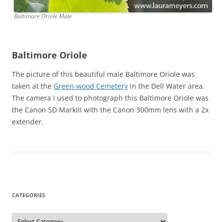
Baltimore Oriole Male
Baltimore Oriole
The picture of this beautiful male Baltimore Oriole was
taken at the
Green-wood Cemetery
in the Dell Water area.
The camera I used to photograph this Baltimore Oriole was
the Canon 5D MarkIII with the Canon 300mm lens with a 2x
extender.
CATEGORIES
Categories