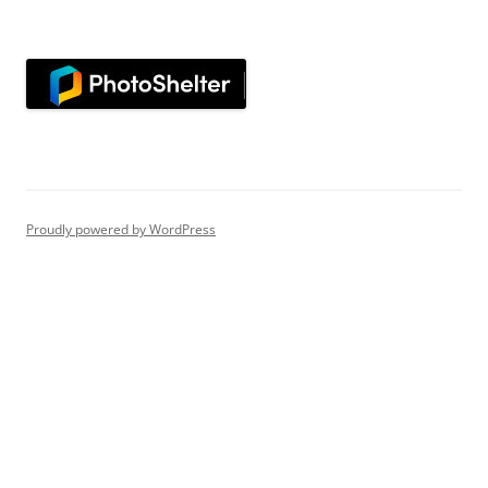
Proudly powered by WordPress