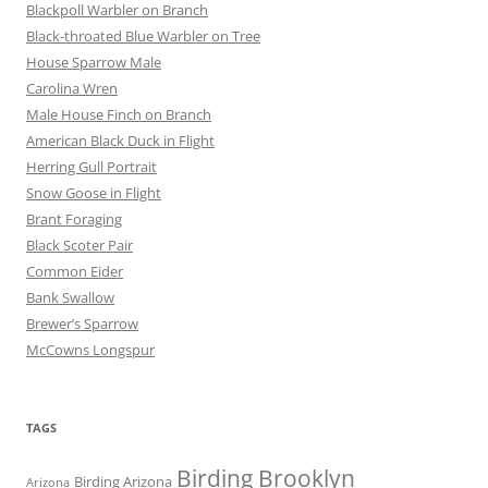
Blackpoll Warbler on Branch
Black-throated Blue Warbler on Tree
House Sparrow Male
Carolina Wren
Male House Finch on Branch
American Black Duck in Flight
Herring Gull Portrait
Snow Goose in Flight
Brant Foraging
Black Scoter Pair
Common Eider
Bank Swallow
Brewer’s Sparrow
McCowns Longspur
TAGS
Birding Brooklyn
Birding Arizona
Arizona