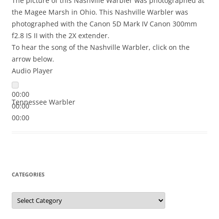
The picture of this Nashville Warbler was photographed at
the Magee Marsh in Ohio. This Nashville Warbler was
photographed with the Canon 5D Mark IV Canon 300mm
f2.8 IS II with the 2X extender.
To hear the song of the Nashville Warbler, click on the
arrow below.
Audio Player
00:00
Tennessee Warbler
00:00
00:00
CATEGORIES
Categories