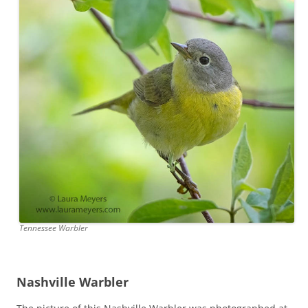
Tennessee Warbler
Nashville Warbler