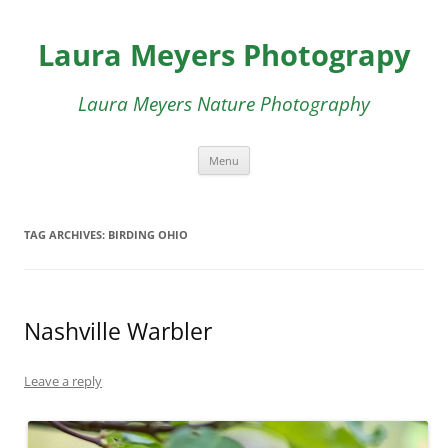
Skip
to
Laura Meyers Photograpy
content
Laura Meyers Nature Photography
Menu
TAG ARCHIVES:
BIRDING OHIO
Nashville Warbler
Leave a reply