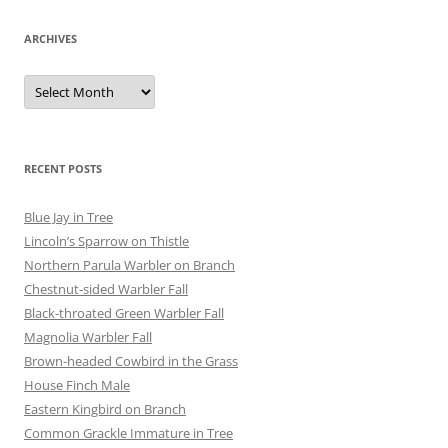
ARCHIVES
Archives
RECENT POSTS
Blue Jay in Tree
Lincoln’s Sparrow on Thistle
Northern Parula Warbler on Branch
Chestnut-sided Warbler Fall
Black-throated Green Warbler Fall
Magnolia Warbler Fall
Brown-headed Cowbird in the Grass
House Finch Male
Eastern Kingbird on Branch
Common Grackle Immature in Tree