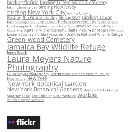
birding florida
birding Green-wood Cemetery
birding New Jersey
birding Jamaica bay
birding New York City
birding Queens
Birding Texas
Birding Rio Grande Valley
Birding SEAZ
birds in New York City
bird photography
birds of prey
Birds in flight
Black-capped Chickadee
Bronx New York
Brooklyn
Central Park
digital bird photography
digital nature photography
duck
Costa Rica
Eastern Towhee
Florida
flycatcher
Forsythe National Wildlife Refuge
Green-wood Cemetery
Jamaica Bay Wildlife Refuge
Jones Beach
Laura Meyers Nature
Photography
Laura Meyers Photography
Merritt Island National Wildlife Refuge
New York
New Jersey
New York Botanical Garden
New York Botanical Gardens
New York City birding
warbler
sparrow
Texas
Texas Birding
Viera Wetlands
Yellow-rumped Warbler