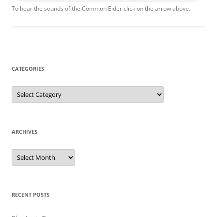
To hear the sounds of the Common Eider click on the arrow above.
CATEGORIES
Categories
ARCHIVES
Archives
RECENT POSTS