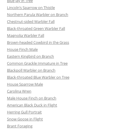
Blue Jay in Tree
Lincoln’s Sparrow on Thistle
Northern Parula Warbler on Branch
Chestnut-sided Warbler Fall
Black-throated Green Warbler Fall
Magnolia Warbler Fall
Brown-headed Cowbird in the Grass
House Finch Male
Eastern Kingbird on Branch
Common Grackle Immature in Tree
Blackpoll Warbler on Branch
Black-throated Blue Warbler on Tree
House Sparrow Male
Carolina Wren
Male House Finch on Branch
American Black Duck in Flight
Herring Gull Portrait
Snow Goose in Flight
Brant Foraging