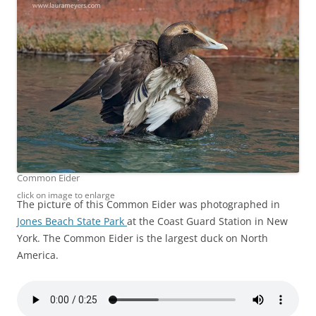
Common Eider
click on image to enlarge
The picture of this Common Eider was photographed in
Jones Beach State Park
at the Coast Guard Station in New
York. The Common Eider is the largest duck on North
America.