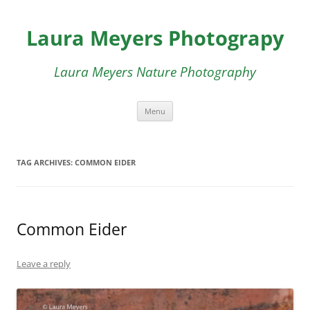
Skip
to
Laura Meyers Photograpy
content
Laura Meyers Nature Photography
Menu
TAG ARCHIVES:
COMMON EIDER
Common Eider
Leave a reply