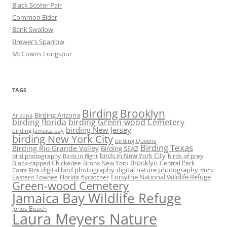
Black Scoter Pair
Common Eider
Bank Swallow
Brewer’s Sparrow
McCowns Longspur
TAGS
Birding Brooklyn
Birding Arizona
Arizona
birding florida
birding Green-wood Cemetery
birding New Jersey
birding Jamaica bay
birding New York City
birding Queens
Birding Texas
Birding Rio Grande Valley
Birding SEAZ
birds in New York City
bird photography
birds of prey
Birds in flight
Black-capped Chickadee
Bronx New York
Brooklyn
Central Park
digital bird photography
digital nature photography
duck
Costa Rica
Eastern Towhee
Florida
flycatcher
Forsythe National Wildlife Refuge
Green-wood Cemetery
Jamaica Bay Wildlife Refuge
Jones Beach
Laura Meyers Nature