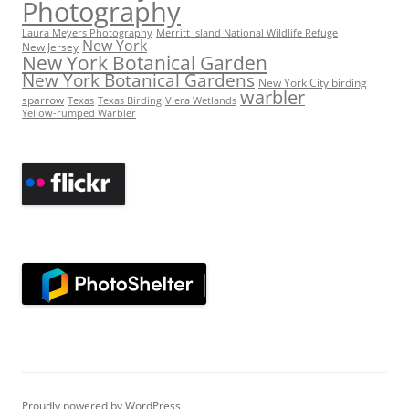
Photography
Laura Meyers Photography
Merritt Island National Wildlife Refuge
New York
New Jersey
New York Botanical Garden
New York Botanical Gardens
New York City birding
warbler
sparrow
Texas
Texas Birding
Viera Wetlands
Yellow-rumped Warbler
Proudly powered by WordPress