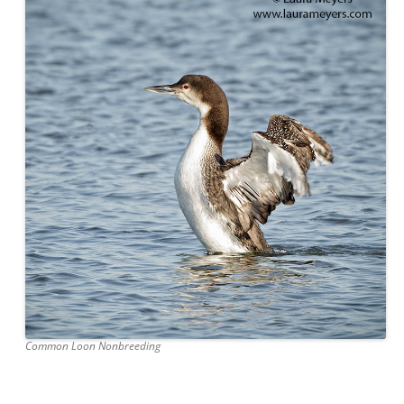
Common Loon Nonbreeding