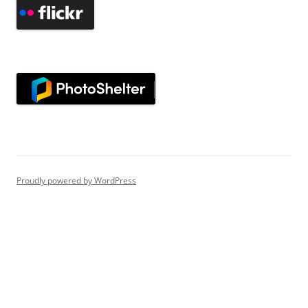
Proudly powered by WordPress