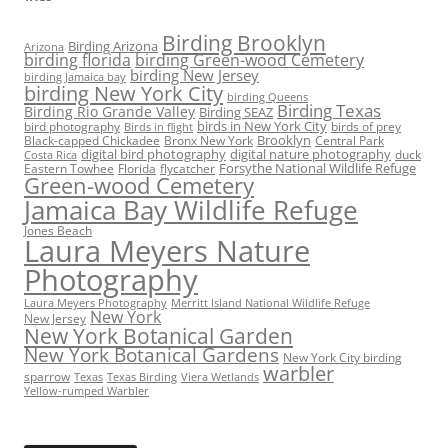
Birding Brooklyn
Birding Arizona
Arizona
birding florida
birding Green-wood Cemetery
birding New Jersey
birding Jamaica bay
birding New York City
birding Queens
Birding Texas
Birding Rio Grande Valley
Birding SEAZ
birds in New York City
bird photography
birds of prey
Birds in flight
Black-capped Chickadee
Bronx New York
Brooklyn
Central Park
digital bird photography
digital nature photography
duck
Costa Rica
Eastern Towhee
Florida
flycatcher
Forsythe National Wildlife Refuge
Green-wood Cemetery
Jamaica Bay Wildlife Refuge
Jones Beach
Laura Meyers Nature
Photography
Laura Meyers Photography
Merritt Island National Wildlife Refuge
New York
New Jersey
New York Botanical Garden
New York Botanical Gardens
New York City birding
warbler
sparrow
Texas
Texas Birding
Viera Wetlands
Yellow-rumped Warbler