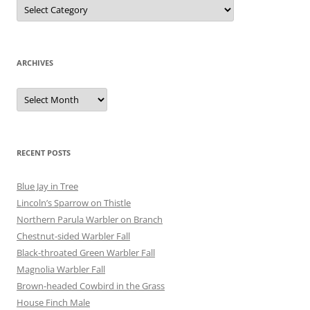
Categories
ARCHIVES
Archives
RECENT POSTS
Blue Jay in Tree
Lincoln’s Sparrow on Thistle
Northern Parula Warbler on Branch
Chestnut-sided Warbler Fall
Black-throated Green Warbler Fall
Magnolia Warbler Fall
Brown-headed Cowbird in the Grass
House Finch Male