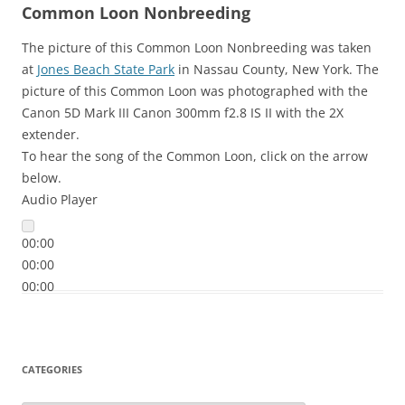
Common Loon Nonbreeding
The picture of this Common Loon Nonbreeding was taken
at
Jones Beach State Park
in Nassau County, New York. The
picture of this Common Loon was photographed with the
Canon 5D Mark III Canon 300mm f2.8 IS II with the 2X
extender.
To hear the song of the Common Loon, click on the arrow
below.
Audio Player
00:00
00:00
00:00
CATEGORIES