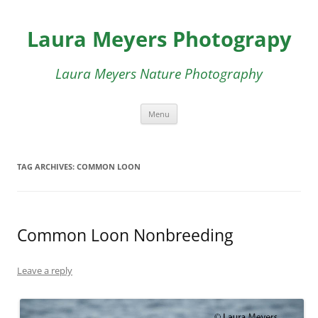
Skip
to
Laura Meyers Photograpy
content
Laura Meyers Nature Photography
Menu
TAG ARCHIVES:
COMMON LOON
Common Loon Nonbreeding
Leave a reply