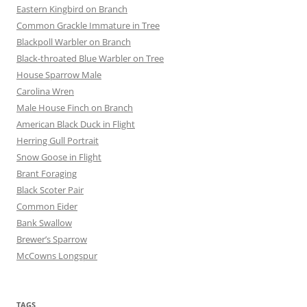
Eastern Kingbird on Branch
Common Grackle Immature in Tree
Blackpoll Warbler on Branch
Black-throated Blue Warbler on Tree
House Sparrow Male
Carolina Wren
Male House Finch on Branch
American Black Duck in Flight
Herring Gull Portrait
Snow Goose in Flight
Brant Foraging
Black Scoter Pair
Common Eider
Bank Swallow
Brewer’s Sparrow
McCowns Longspur
TAGS