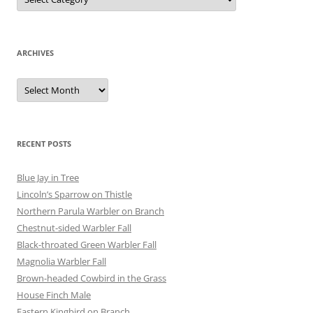
ARCHIVES
Archives
RECENT POSTS
Blue Jay in Tree
Lincoln’s Sparrow on Thistle
Northern Parula Warbler on Branch
Chestnut-sided Warbler Fall
Black-throated Green Warbler Fall
Magnolia Warbler Fall
Brown-headed Cowbird in the Grass
House Finch Male
Eastern Kingbird on Branch