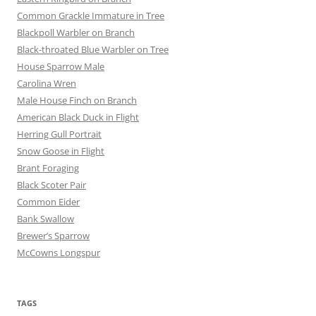
Common Grackle Immature in Tree
Blackpoll Warbler on Branch
Black-throated Blue Warbler on Tree
House Sparrow Male
Carolina Wren
Male House Finch on Branch
American Black Duck in Flight
Herring Gull Portrait
Snow Goose in Flight
Brant Foraging
Black Scoter Pair
Common Eider
Bank Swallow
Brewer’s Sparrow
McCowns Longspur
TAGS