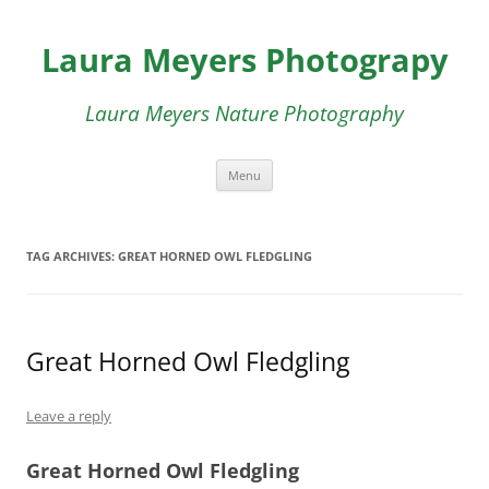
Skip
to
Laura Meyers Photograpy
content
Laura Meyers Nature Photography
Menu
TAG ARCHIVES:
GREAT HORNED OWL FLEDGLING
Great Horned Owl Fledgling
Leave a reply
Great Horned Owl Fledgling