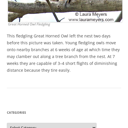
Great Horned Owl Fledgling
This fledgling Great Horned Owl left the nest two days
before this picture was taken. Young fledgling owls move
onto nearby branches at 6 weeks of age at which time they
may clamber out along a tree branch from the nest. At 7
weeks they are capable of 3–4 short flights of diminishing
distance because they tire easily.
CATEGORIES
Categories