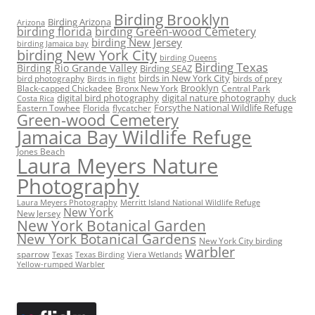
Birding Brooklyn
Birding Arizona
Arizona
birding florida
birding Green-wood Cemetery
birding New Jersey
birding Jamaica bay
birding New York City
birding Queens
Birding Texas
Birding Rio Grande Valley
Birding SEAZ
birds in New York City
bird photography
birds of prey
Birds in flight
Black-capped Chickadee
Bronx New York
Brooklyn
Central Park
digital bird photography
digital nature photography
duck
Costa Rica
Eastern Towhee
Florida
flycatcher
Forsythe National Wildlife Refuge
Green-wood Cemetery
Jamaica Bay Wildlife Refuge
Jones Beach
Laura Meyers Nature
Photography
Laura Meyers Photography
Merritt Island National Wildlife Refuge
New York
New Jersey
New York Botanical Garden
New York Botanical Gardens
New York City birding
warbler
sparrow
Texas
Texas Birding
Viera Wetlands
Yellow-rumped Warbler