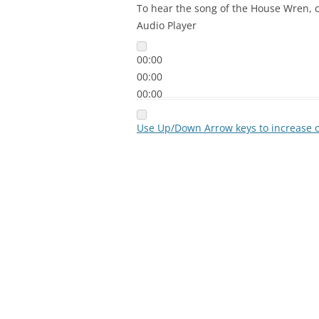
To hear the song of the House Wren, c
Audio Player
00:00
00:00
00:00
Use Up/Down Arrow keys to increase 