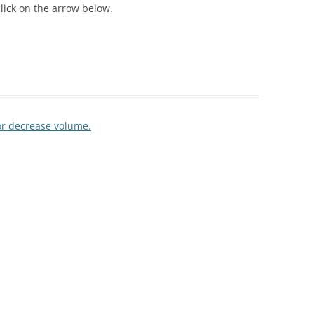
lick on the arrow below.
or decrease volume.