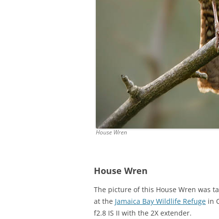
House Wren
House Wren
The picture of this House Wren was t
at the
Jamaica Bay Wildlife Refuge
in 
f2.8 IS II with the 2X extender.