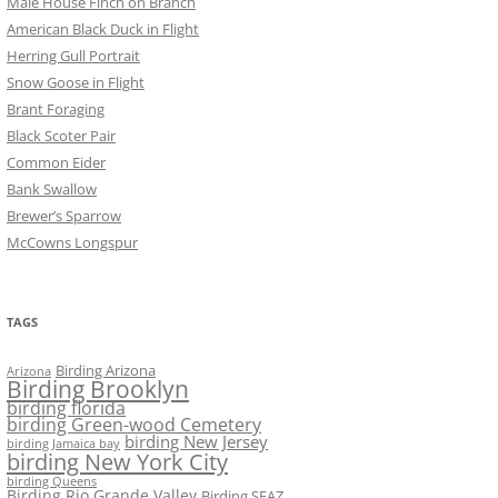
Male House Finch on Branch
American Black Duck in Flight
Herring Gull Portrait
Snow Goose in Flight
Brant Foraging
Black Scoter Pair
Common Eider
Bank Swallow
Brewer’s Sparrow
McCowns Longspur
TAGS
Birding Arizona
Arizona
Birding Brooklyn
birding florida
birding Green-wood Cemetery
birding New Jersey
birding Jamaica bay
birding New York City
birding Queens
Birding Rio Grande Valley
Birding SEAZ