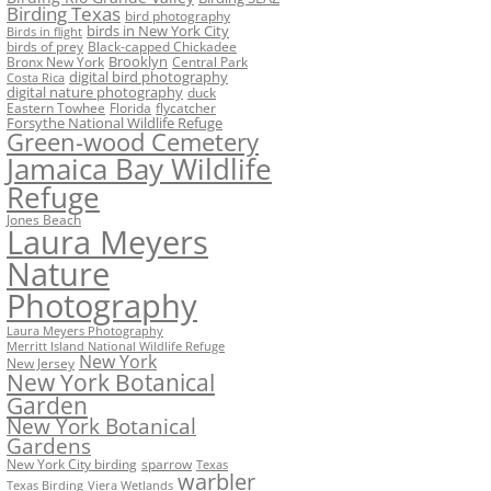
Birding Texas
bird photography
birds in New York City
Birds in flight
birds of prey
Black-capped Chickadee
Bronx New York
Brooklyn
Central Park
digital bird photography
Costa Rica
digital nature photography
duck
Eastern Towhee
Florida
flycatcher
Forsythe National Wildlife Refuge
Green-wood Cemetery
Jamaica Bay Wildlife
Refuge
Jones Beach
Laura Meyers
Nature
Photography
Laura Meyers Photography
Merritt Island National Wildlife Refuge
New York
New Jersey
New York Botanical
Garden
New York Botanical
Gardens
New York City birding
sparrow
Texas
warbler
Texas Birding
Viera Wetlands