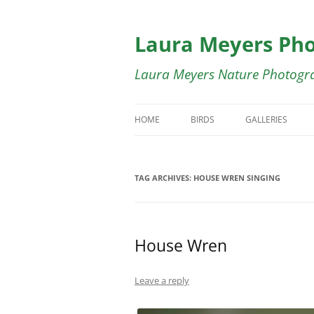
Skip
to
content
Laura Meyers Ph
Laura Meyers Nature Photogr
HOME
BIRDS
GALLERIES
BIRDS IN FLIGHT
BIRDS IN FLIG
TAG ARCHIVES:
HOUSE WREN SINGING
DUCKS
BUTTERFLY GA
SHOREBIRDS
BIRDS OF COST
House Wren
WADING BIRDS
SWALLOWS GA
WARBLERS
WARBLER GALL
Leave a reply