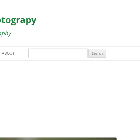
otograpy
aphy
Search
ABOUT
for:
HT GALLERY
LLERY
A RICA GALLERY
LLERY
ERY