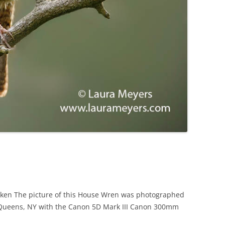
aken The picture of this House Wren was photographed
Queens, NY with the Canon 5D Mark III Canon 300mm