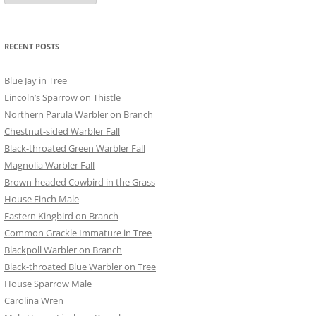
RECENT POSTS
Blue Jay in Tree
Lincoln’s Sparrow on Thistle
Northern Parula Warbler on Branch
Chestnut-sided Warbler Fall
Black-throated Green Warbler Fall
Magnolia Warbler Fall
Brown-headed Cowbird in the Grass
House Finch Male
Eastern Kingbird on Branch
Common Grackle Immature in Tree
Blackpoll Warbler on Branch
Black-throated Blue Warbler on Tree
House Sparrow Male
Carolina Wren