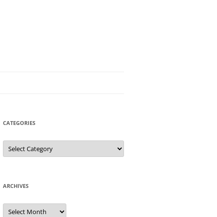
CATEGORIES
Categories
ARCHIVES
Archives