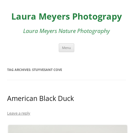
Skip
to
Laura Meyers Photograpy
content
Laura Meyers Nature Photography
Menu
TAG ARCHIVES:
STUYVESANT COVE
American Black Duck
Leave a reply