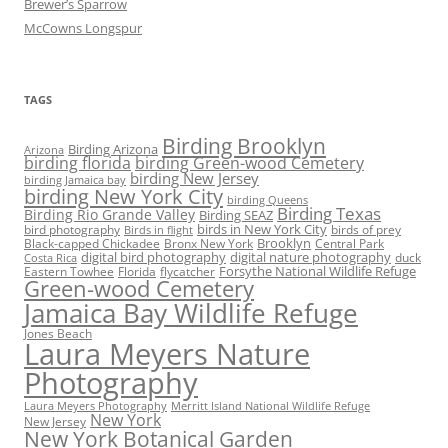
Brewer’s Sparrow
McCowns Longspur
TAGS
Birding Brooklyn
Birding Arizona
Arizona
birding florida
birding Green-wood Cemetery
birding New Jersey
birding Jamaica bay
birding New York City
birding Queens
Birding Texas
Birding Rio Grande Valley
Birding SEAZ
birds in New York City
bird photography
birds of prey
Birds in flight
Black-capped Chickadee
Bronx New York
Brooklyn
Central Park
digital bird photography
digital nature photography
duck
Costa Rica
Eastern Towhee
Florida
flycatcher
Forsythe National Wildlife Refuge
Green-wood Cemetery
Jamaica Bay Wildlife Refuge
Jones Beach
Laura Meyers Nature
Photography
Laura Meyers Photography
Merritt Island National Wildlife Refuge
New York
New Jersey
New York Botanical Garden