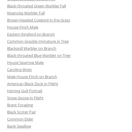
Black-throated Green Warbler Fall
Magnolia Warbler Fall
Brown-headed Cowbird in the Grass
House Finch Male
Eastern Kingbird on Branch
Common Grackle Immature in Tree
Blackpoll Warbler on Branch
Black-throated Blue Warbler on Tree
House Sparrow Male
Carolina Wren
Male House Finch on Branch
American Black Duck in Flight
Herring Gull Portrait
Snow Goose in Flight
Brant Foraging
Black Scoter Pair
Common Eider
Bank Swallow