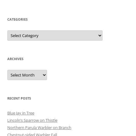
CATEGORIES
Categories
ARCHIVES
Archives
RECENT POSTS
Blue Jay in Tree
Lincoln’s Sparrow on Thistle
Northern Parula Warbler on Branch
Chestnut-sided Warbler Fall