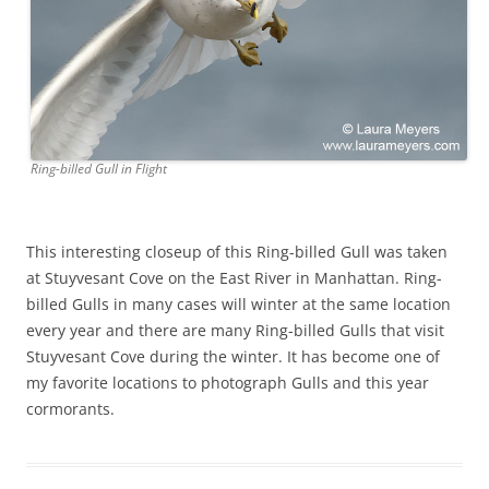
Ring-billed Gull in Flight
This interesting closeup of this Ring-billed Gull was taken
at Stuyvesant Cove on the East River in Manhattan. Ring-
billed Gulls in many cases will winter at the same location
every year and there are many Ring-billed Gulls that visit
Stuyvesant Cove during the winter. It has become one of
my favorite locations to photograph Gulls and this year
cormorants.