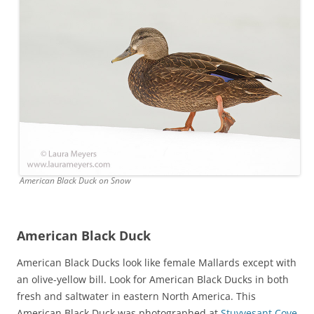
American Black Duck on Snow
American Black Duck
American Black Ducks look like female Mallards except with
an olive-yellow bill. Look for American Black Ducks in both
fresh and saltwater in eastern North America. This
American Black Duck was photographed at
Stuyvesant Cove