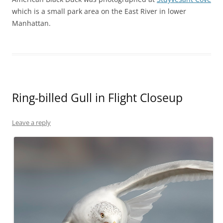
which is a small park area on the East River in lower
Manhattan.
Ring-billed Gull in Flight Closeup
Leave a reply