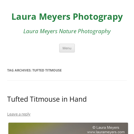
Skip
to
Laura Meyers Photograpy
content
Laura Meyers Nature Photography
Menu
TAG ARCHIVES:
TUFTED TITMOUSE
Tufted Titmouse in Hand
Leave a reply