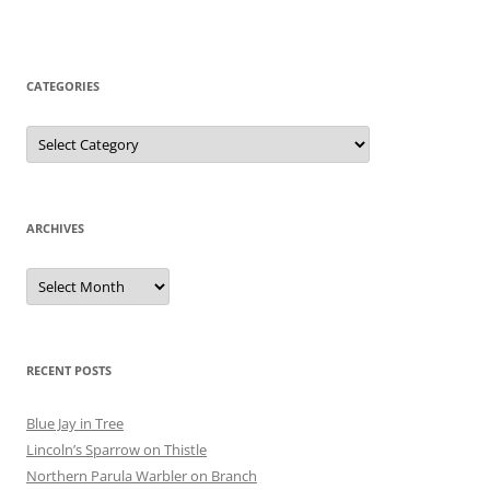
CATEGORIES
Categories
ARCHIVES
Archives
RECENT POSTS
Blue Jay in Tree
Lincoln’s Sparrow on Thistle
Northern Parula Warbler on Branch