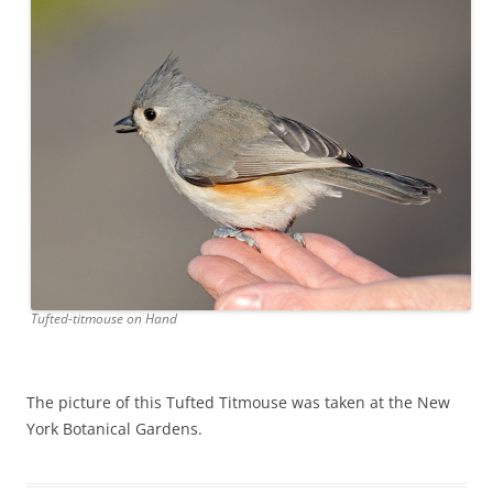
Tufted-titmouse on Hand
The picture of this Tufted Titmouse was taken at the New
York Botanical Gardens.