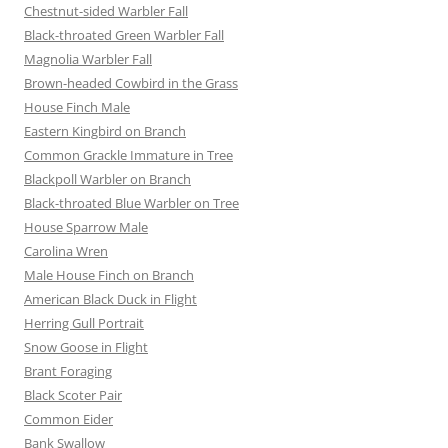
Chestnut-sided Warbler Fall
Black-throated Green Warbler Fall
Magnolia Warbler Fall
Brown-headed Cowbird in the Grass
House Finch Male
Eastern Kingbird on Branch
Common Grackle Immature in Tree
Blackpoll Warbler on Branch
Black-throated Blue Warbler on Tree
House Sparrow Male
Carolina Wren
Male House Finch on Branch
American Black Duck in Flight
Herring Gull Portrait
Snow Goose in Flight
Brant Foraging
Black Scoter Pair
Common Eider
Bank Swallow