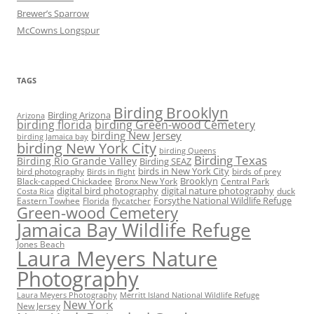
Brewer’s Sparrow
McCowns Longspur
TAGS
Birding Brooklyn
Birding Arizona
Arizona
birding florida
birding Green-wood Cemetery
birding New Jersey
birding Jamaica bay
birding New York City
birding Queens
Birding Texas
Birding Rio Grande Valley
Birding SEAZ
birds in New York City
bird photography
birds of prey
Birds in flight
Black-capped Chickadee
Bronx New York
Brooklyn
Central Park
digital bird photography
digital nature photography
duck
Costa Rica
Eastern Towhee
Florida
flycatcher
Forsythe National Wildlife Refuge
Green-wood Cemetery
Jamaica Bay Wildlife Refuge
Jones Beach
Laura Meyers Nature
Photography
Laura Meyers Photography
Merritt Island National Wildlife Refuge
New York
New Jersey