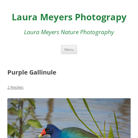
Skip
to
Laura Meyers Photograpy
content
Laura Meyers Nature Photography
Menu
Purple Gallinule
2 Replies