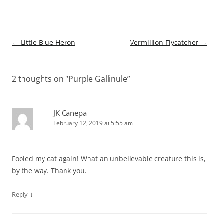
Post
←
Little Blue Heron
Vermillion Flycatcher
→
navigation
2 thoughts on “
Purple Gallinule
”
JK Canepa
February 12, 2019 at 5:55 am
Fooled my cat again! What an unbelievable creature this is,
by the way. Thank you.
↓
Reply