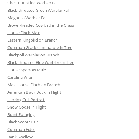
Chestnut-sided Warbler Fall
Black-throated Green Warbler Fall
Magnolia Warbler Fall
Brown-headed Cowbird in the Grass
House Finch Male
Eastern Kingbird on Branch
Common Grackle Immature in Tree
Blackpoll Warbler on Branch
Black-throated Blue Warbler on Tree
House Sparrow Male
Carolina Wren
Male House Finch on Branch
American Black Duck in Flight
Herring Gull Portrait
Snow Goose in Flight
Brant Foraging
Black Scoter Pair
Common Eider
Bank Swallow