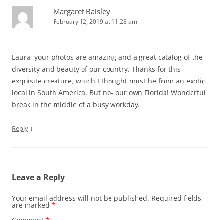
Margaret Baisley
February 12, 2019 at 11:28 am
Laura, your photos are amazing and a great catalog of the
diversity and beauty of our country. Thanks for this
exquisite creature, which I thought must be from an exotic
local in South America. But no- our own Florida! Wonderful
break in the middle of a busy workday.
↓
Reply
Leave a Reply
Your email address will not be published.
Required fields
are marked
*
Comment
*