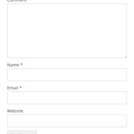
Name
*
Email
*
Website