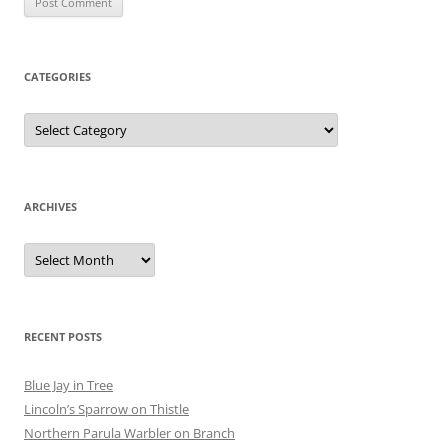
CATEGORIES
Categories
ARCHIVES
Archives
RECENT POSTS
Blue Jay in Tree
Lincoln’s Sparrow on Thistle
Northern Parula Warbler on Branch