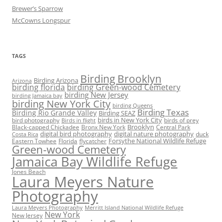
Brewer’s Sparrow
McCowns Longspur
TAGS
Birding Brooklyn
Birding Arizona
Arizona
birding florida
birding Green-wood Cemetery
birding New Jersey
birding Jamaica bay
birding New York City
birding Queens
Birding Texas
Birding Rio Grande Valley
Birding SEAZ
birds in New York City
bird photography
birds of prey
Birds in flight
Black-capped Chickadee
Bronx New York
Brooklyn
Central Park
digital bird photography
digital nature photography
duck
Costa Rica
Eastern Towhee
Florida
flycatcher
Forsythe National Wildlife Refuge
Green-wood Cemetery
Jamaica Bay Wildlife Refuge
Jones Beach
Laura Meyers Nature
Photography
Laura Meyers Photography
Merritt Island National Wildlife Refuge
New York
New Jersey