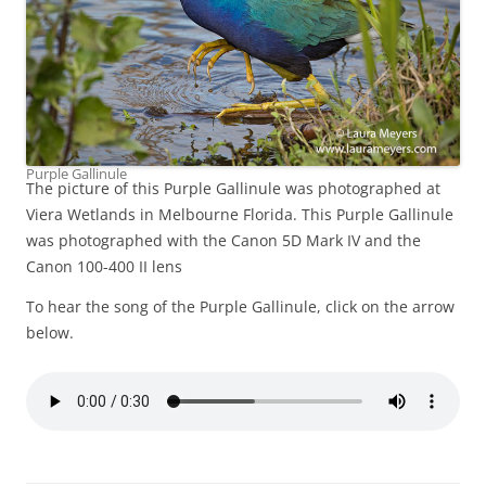
Purple Gallinule
The picture of this Purple Gallinule was photographed at
Viera Wetlands in Melbourne Florida. This Purple Gallinule
was photographed with the Canon 5D Mark IV and the
Canon 100-400 II lens
To hear the song of the Purple Gallinule, click on the arrow
below.